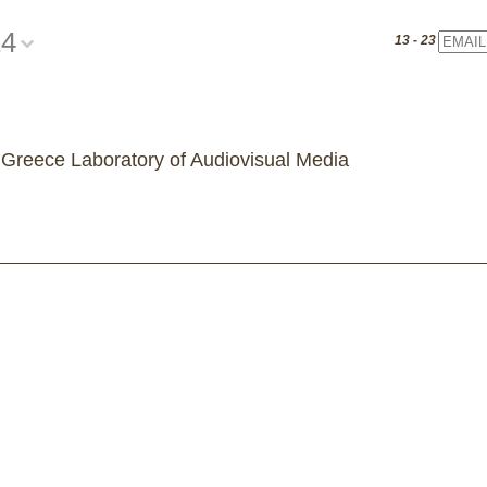
14
Email
13 - 23 July 20
 Greece Laboratory of Audiovisual Media