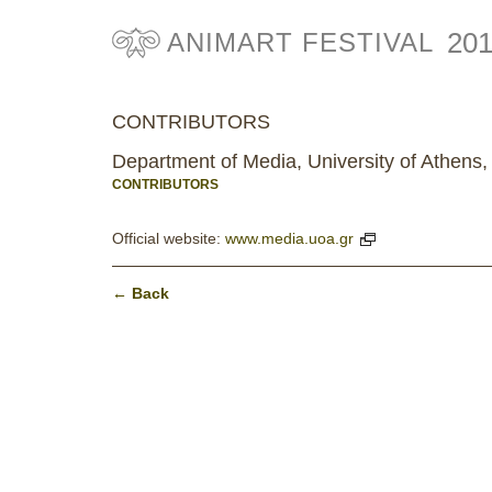
20
ANIMART FESTIVAL
CONTRIBUTORS
Department of Media, University of Athens,
CONTRIBUTORS
Official website:
www.media.uoa.gr
← Back