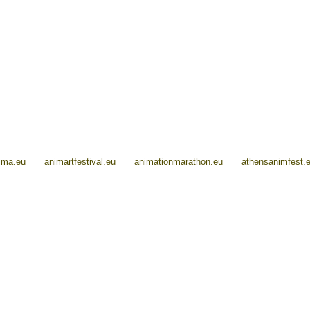
ima.eu
animartfestival.eu
animationmarathon.eu
athensanimfest.