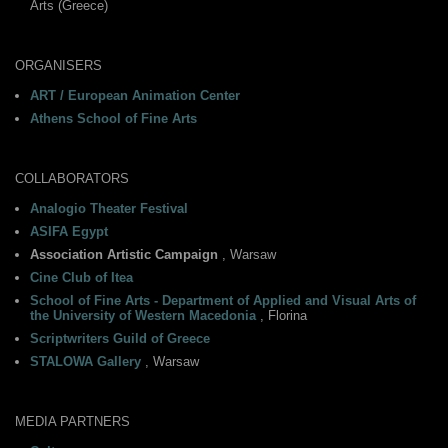
Arts (Greece)
ORGANISERS
ART / European Animation Center
Athens School of Fine Arts
COLLABORATORS
Analogio Theater Festival
ASIFA Egypt
Association Artistic Campaign
, Warsaw
Cine Club of Itea
School of Fine Arts - Department of Applied and Visual Arts of
the University of Western Macedonia
, Florina
Scriptwriters Guild of Greece
STALOWA Gallery
, Warsaw
MEDIA PARTNERS