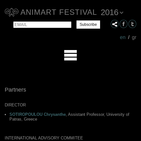
2016
ANIMART FESTIVAL
Email
Name
en
/
gr
Partners
DIRECTOR
SOTIROPOULOU Chrysanthe
, Assistant Professor, University of
Patras, Greece
INTERNATIONAL ADVISORY COMMITEE