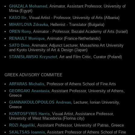
GHAZALA Mohamed
, Animator, Assistant Professor, University of
Minia (Egypt)
KASO Ilir
, Visual Artist - Professor, University of Arts (Albania)
MIHAYLOVA Zdravka
, Hellenist - Translator (Bulgaria)
OREN Rony
, Animator - Professor, Bezalel Academy of Arts (Israel)
RENAULT Monique
, Αnimator (France-Netherlands)
SATO Dino
, Animator, Adjunct Lecturer, Musashino Art University
and Kyoto University of Art & Design (Japan)
STANISŁAWSKI Krzysztof
, Αrt and Film Critic, Curator (Poland)
GREEK ADVISORY COMMITEE
ARFARAS Michalis
, Professor of Athens School of Fine Arts
GEORGAKI Anastasia
, Assistant Professor, University of Athens,
Greece
GIANNAKOULOPOULOS Andreas
, Lecturer, Ionian University,
Greece
KONTOSFYRIS Harris
, Visual Artist, Assistance Professor,
University of West Macedonia (Florina city)
ROZI Aggeliki
, Αssistant Professor, University of Patras, Greece
SKALTSAS Ioannis
, Assistant Professor of Athens School of Fine