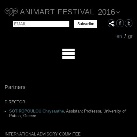
2016
ANIMART FESTIVAL
Email
Name
en
/
gr
Partners
DIRECTOR
SOTIROPOULOU Chrysanthe
, Assistant Professor, University of
Patras, Greece
INTERNATIONAL ADVISORY COMMITEE