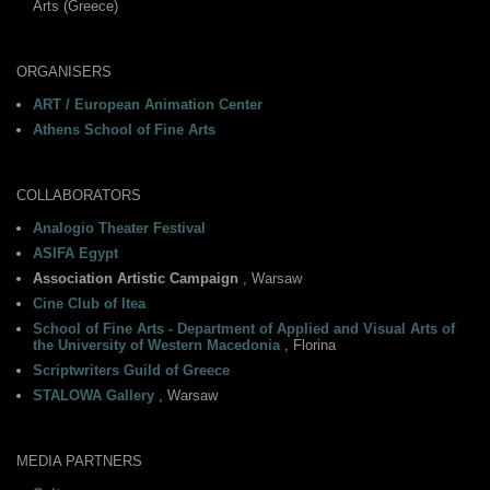
Arts (Greece)
ORGANISERS
ART / European Animation Center
Athens School of Fine Arts
COLLABORATORS
Analogio Theater Festival
ASIFA Egypt
Association Artistic Campaign
, Warsaw
Cine Club of Itea
School of Fine Arts - Department of Applied and Visual Arts of
the University of Western Macedonia
, Florina
Scriptwriters Guild of Greece
STALOWA Gallery
, Warsaw
MEDIA PARTNERS