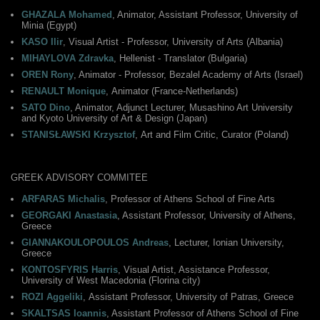
GHAZALA Mohamed
, Animator, Assistant Professor, University of
Minia (Egypt)
KASO Ilir
, Visual Artist - Professor, University of Arts (Albania)
MIHAYLOVA Zdravka
, Hellenist - Translator (Bulgaria)
OREN Rony
, Animator - Professor, Bezalel Academy of Arts (Israel)
RENAULT Monique
, Αnimator (France-Netherlands)
SATO Dino
, Animator, Adjunct Lecturer, Musashino Art University
and Kyoto University of Art & Design (Japan)
STANISŁAWSKI Krzysztof
, Αrt and Film Critic, Curator (Poland)
GREEK ADVISORY COMMITEE
ARFARAS Michalis
, Professor of Athens School of Fine Arts
GEORGAKI Anastasia
, Assistant Professor, University of Athens,
Greece
GIANNAKOULOPOULOS Andreas
, Lecturer, Ionian University,
Greece
KONTOSFYRIS Harris
, Visual Artist, Assistance Professor,
University of West Macedonia (Florina city)
ROZI Aggeliki
, Αssistant Professor, University of Patras, Greece
SKALTSAS Ioannis
, Assistant Professor of Athens School of Fine