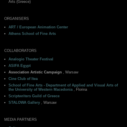
Arts (Greece)
ORGANISERS
ART / European Animation Center
Athens School of Fine Arts
COLLABORATORS
Analogio Theater Festival
ASIFA Egypt
Association Artistic Campaign
, Warsaw
Cine Club of Itea
School of Fine Arts - Department of Applied and Visual Arts of
the University of Western Macedonia
, Florina
Scriptwriters Guild of Greece
STALOWA Gallery
, Warsaw
MEDIA PARTNERS