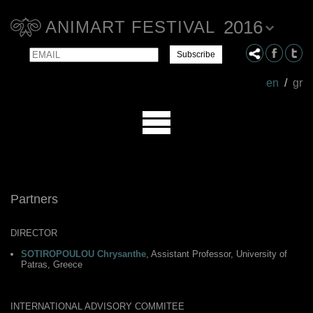
2016
ANIMART FESTIVAL
Email
Name
en
/
gr
Partners
DIRECTOR
SOTIROPOULOU Chrysanthe
, Assistant Professor, University of
Patras, Greece
INTERNATIONAL ADVISORY COMMITEE