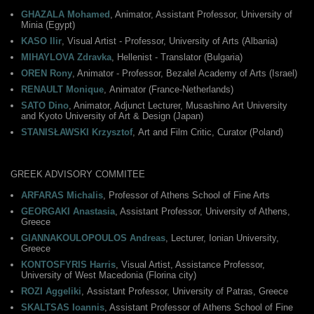
GHAZALA Mohamed
, Animator, Assistant Professor, University of
Minia (Egypt)
KASO Ilir
, Visual Artist - Professor, University of Arts (Albania)
MIHAYLOVA Zdravka
, Hellenist - Translator (Bulgaria)
OREN Rony
, Animator - Professor, Bezalel Academy of Arts (Israel)
RENAULT Monique
, Αnimator (France-Netherlands)
SATO Dino
, Animator, Adjunct Lecturer, Musashino Art University
and Kyoto University of Art & Design (Japan)
STANISŁAWSKI Krzysztof
, Αrt and Film Critic, Curator (Poland)
GREEK ADVISORY COMMITEE
ARFARAS Michalis
, Professor of Athens School of Fine Arts
GEORGAKI Anastasia
, Assistant Professor, University of Athens,
Greece
GIANNAKOULOPOULOS Andreas
, Lecturer, Ionian University,
Greece
KONTOSFYRIS Harris
, Visual Artist, Assistance Professor,
University of West Macedonia (Florina city)
ROZI Aggeliki
, Αssistant Professor, University of Patras, Greece
SKALTSAS Ioannis
, Assistant Professor of Athens School of Fine