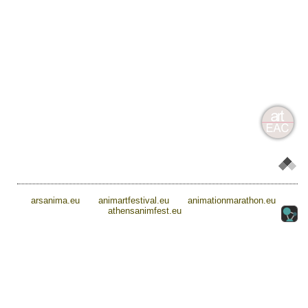
arsanima.eu
animartfestival.eu
animationmarathon.eu
athensanimfest.eu