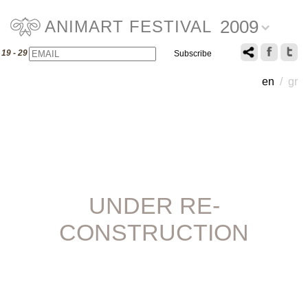
2009
ANIMART FESTIVAL
Email
Name
19 - 29 July 2009
en
/
gr
UNDER RE-
CONSTRUCTION