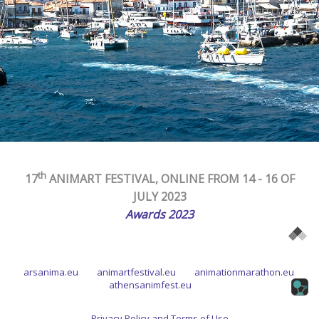
th
17
ANIMART FESTIVAL, ONLINE FROM 14 - 16
OF
JULY
2023
Awards 2023
arsanima.eu
animartfestival.eu
animationmarathon.eu
athensanimfest.eu
Privacy Policy and Terms of Use