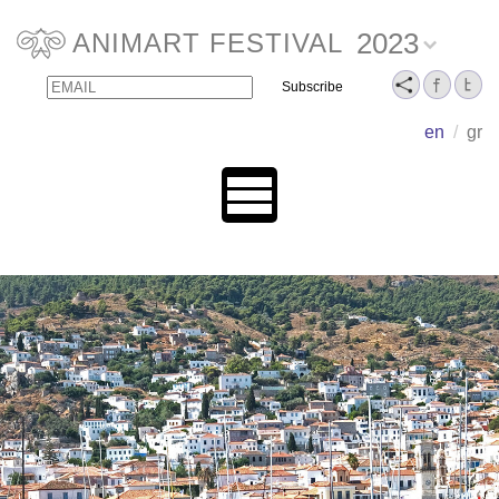
2023
ANIMART FESTIVAL
Email
Name
en
/
gr