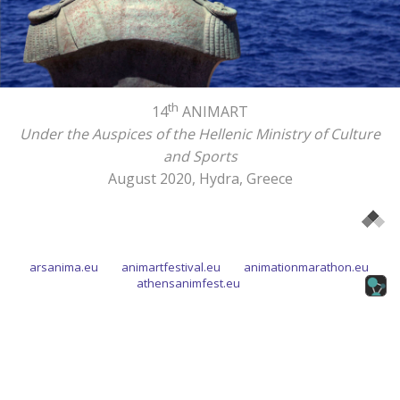
th
14
ANIMART
Under the Auspices of the Hellenic Ministry of Culture
and Sports
August 2020, Hydra, Greece
arsanima.eu
animartfestival.eu
animationmarathon.eu
athensanimfest.eu