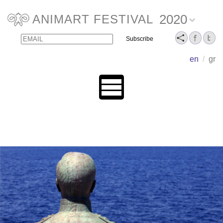
2020
ANIMART FESTIVAL
Email
Name
en
/
gr