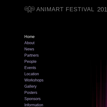
20
ANIMART FESTIVAL
Home
About
News
Partners
People
Events
Location
Workshops
Gallery
Posters
Sponsors
Information