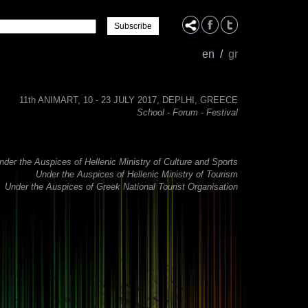
Name
en
/
gr
11th ANIMART, 10 - 23 JULY 2017, DEPLHI, GREECE
School - Forum - Festival
nder the Auspices of Hellenic Ministry of Culture and Sports
Under the Auspices of Hellenic Ministry of Tourism
Under the Auspices of Greek National Tourist Organisation