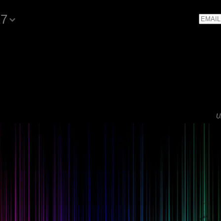
17
Email
U