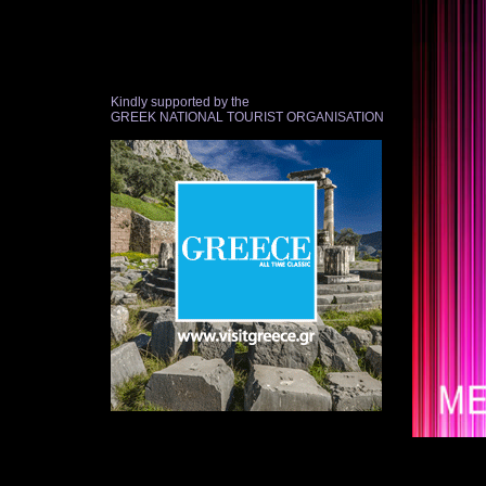
Kindly supported by the
GREEK NATIONAL TOURIST ORGANISATION