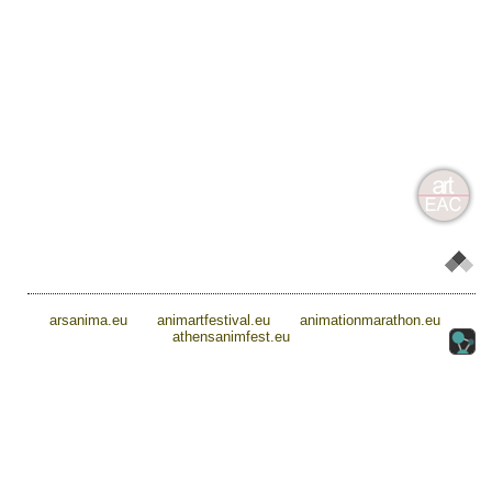
arsanima.eu
animartfestival.eu
animationmarathon.eu
athensanimfest.eu