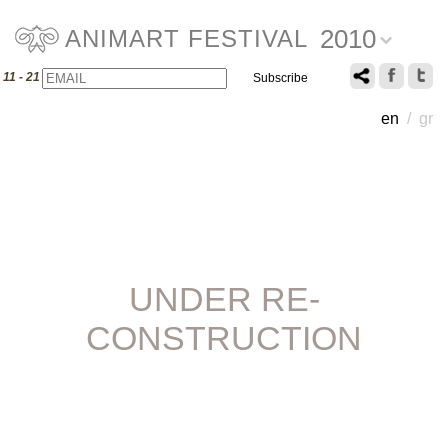
2010
ANIMART FESTIVAL
Email
Name
11 - 21 July 2010
en
/
gr
UNDER RE-
CONSTRUCTION