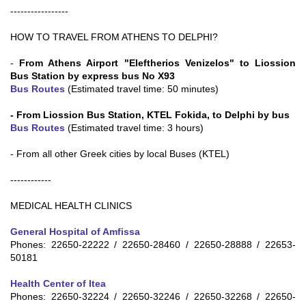
-----------------
HOW TO TRAVEL FROM ATHENS TO DELPHI?
-
From Athens Airport "Eleftherios Venizelos" to Liossion
Bus Station by express bus No X93
Bus Routes
(Estimated travel time: 50 minutes)
- From Liossion Bus Station, KTEL Fokida, to Delphi by bus
Bus Routes
(Estimated travel time: 3 hours)
- From all other Greek cities by local Buses (KTEL)
------------
MEDICAL HEALTH CLINICS
General Hospital of Amfissa
Phones: 22650-22222 / 22650-28460 / 22650-28888 / 22653-
50181
Health Center of Itea
Phones: 22650-32224 / 22650-32246 / 22650-32268 / 22650-