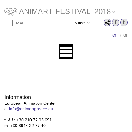
2018
ANIMART FESTIVAL
Email
Name
en
/
gr
Information
European Animation Center
e:
info@animartgreece.eu
t. & f.: +30 210 72 93 691
m. +30 6944 22 77 40