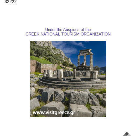
32222
Under the Auspices of the
GREEK NATIONAL TOURISM ORGANIZATION