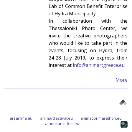
Lab of Common Benefit Enterprise
of Hydra Municipality.
In collaboration with the
Thessaloniki Photo Center, we
invite the creative photographers
who would like to take part in the
events, focusing on Hydra, from
24-28 July 2019, to express their
interest at
info@animartgreece.eu
.
More
arsanima.eu
animartfestival.eu
animationmarathon.eu
athensanimfest.eu