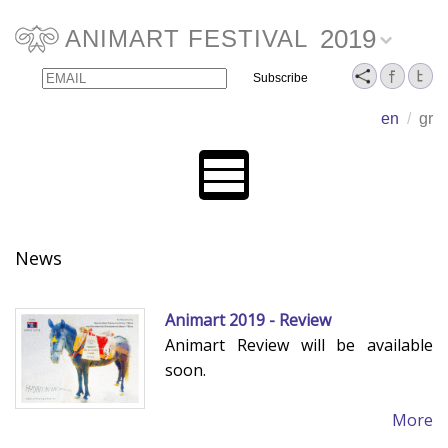
2019
ANIMART FESTIVAL
Email
Name
en
/
gr
News
Animart 2019 - Review
Animart Review will be available
soon.
More