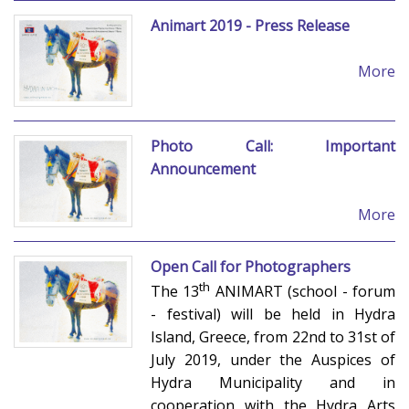
Animart 2019 - Press Release
More
Photo Call: Important
Announcement
More
Open Call for Photographers
th
The 13
ANIMART (school - forum
- festival) will be held in Hydra
Island, Greece, from 22nd to 31st of
July 2019, under the Auspices of
Hydra Municipality and in
cooperation with the Hydra Arts