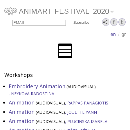
2020
ANIMART FESTIVAL
Email
Name
en
/
gr
Workshops
Embroidery Animation
(AUDIOVISUAL)
NEYKOVA RADOSTINA
Animation
(AUDIOVISUAL)
RAPPAS PANAGIOTIS
Animation
(AUDIOVISUAL)
JOUETTE YANN
Animation
(AUDIOVISUAL)
PLUCINSKA IZABELA