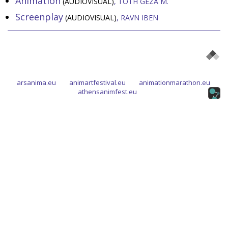
Animation
(AUDIOVISUAL)
TÓTH GÉZA M.
Screenplay
(AUDIOVISUAL)
RAVN IBEN
arsanima.eu
animartfestival.eu
animationmarathon.eu
athensanimfest.eu