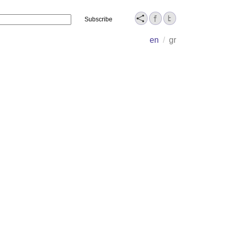
Name
en
/
gr