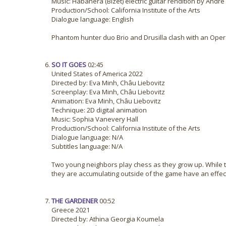
Music: Habanera (Bizet) electric guitar rendition by Andr
Production/School: California Institute of the Arts
Dialogue language: English
Phantom hunter duo Brio and Drusilla clash with an Oper
SO IT GOES
02:45
United States of America 2022
Directed by: Eva Minh, Châu Liebovitz
Screenplay: Eva Minh, Châu Liebovitz
Animation: Eva Minh, Châu Liebovitz
Technique: 2D digital animation
Music: Sophia Vanevery Hall
Production/School: California Institute of the Arts
Dialogue language: N/A
Subtitles language: N/A
Two young neighbors play chess as they grow up. While 
they are accumulating outside of the game have an effect
THE GARDENER
00:52
Greece 2021
Directed by: Athina Georgia Koumela