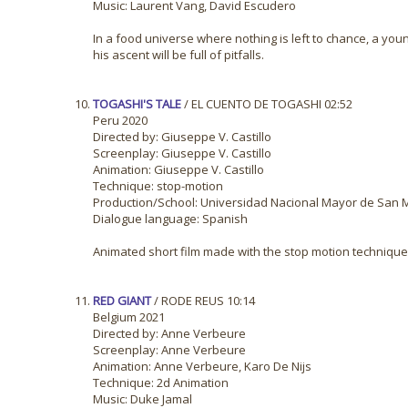
Music: Laurent Vang, David Escudero
In a food universe where nothing is left to chance, a youn
his ascent will be full of pitfalls.
TOGASHI'S TALE
/ EL CUENTO DE TOGASHI 02:52
Peru 2020
Directed by: Giuseppe V. Castillo
Screenplay: Giuseppe V. Castillo
Animation: Giuseppe V. Castillo
Technique: stop-motion
Production/School: Universidad Nacional Mayor de San 
Dialogue language: Spanish
Animated short film made with the stop motion technique. 
RED GIANT
/ RODE REUS 10:14
Belgium 2021
Directed by: Anne Verbeure
Screenplay: Anne Verbeure
Animation: Anne Verbeure, Karo De Nijs
Technique: 2d Animation
Music: Duke Jamal