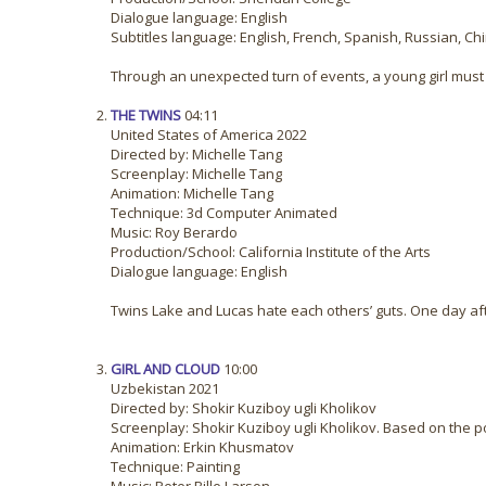
Dialogue language: English
Subtitles language: English, French, Spanish, Russian, Ch
Through an unexpected turn of events, a young girl must l
THE TWINS
04:11
United States of America 2022
Directed by: Michelle Tang
Screenplay: Michelle Tang
Animation: Michelle Tang
Technique: 3d Computer Animated
Music: Roy Berardo
Production/School: California Institute of the Arts
Dialogue language: English
Twins Lake and Lucas hate each others’ guts. One day after
GIRL AND CLOUD
10:00
Uzbekistan 2021
Directed by: Shokir Kuziboy ugli Kholikov
Screenplay: Shokir Kuziboy ugli Kholikov. Based on the 
Animation: Erkin Khusmatov
Technique: Painting