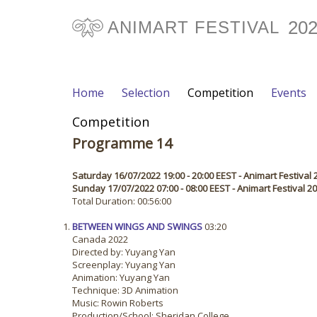
20
ANIMART FESTIVAL
Home
Selection
Competition
Events
Competition
Programme 14
Saturday 16/07/2022 19:00 - 20:00 EEST - Animart Festival 
Sunday 17/07/2022 07:00 - 08:00 EEST - Animart Festival 
Total Duration: 00:56:00
BETWEEN WINGS AND SWINGS
03:20
Canada 2022
Directed by: Yuyang Yan
Screenplay: Yuyang Yan
Animation: Yuyang Yan
Technique: 3D Animation
Music: Rowin Roberts
Production/School: Sheridan College