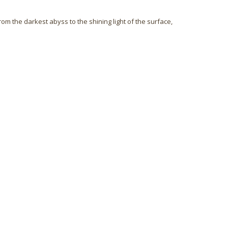
rom the darkest abyss to the shining light of the surface,