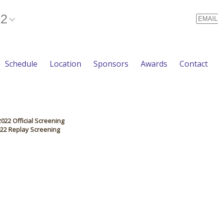
22
Email
Schedule
Location
Sponsors
Awards
Contact
2022 Official Screening
2022 Replay Screening