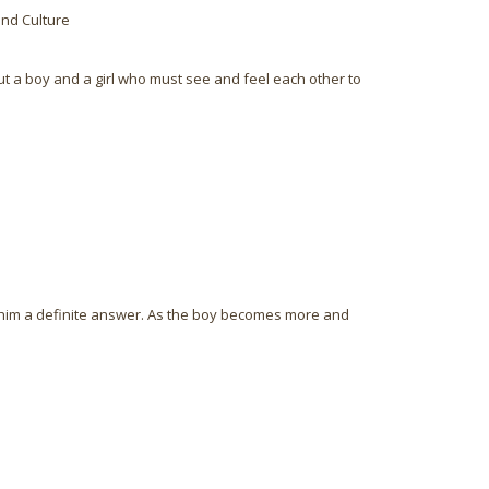
and Culture
out a boy and a girl who must see and feel each other to
e him a definite answer. As the boy becomes more and