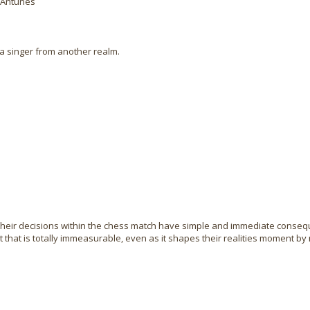
é Antunes
a singer from another realm.
their decisions within the chess match have simple and immediate conseq
 that is totally immeasurable, even as it shapes their realities moment b