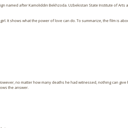
esign named after Kamoliddin Bekhzoda. Uzbekistan State Institute of Arts 
 girl. It shows what the power of love can do. To summarize, the film is ab
e. However, no matter how many deaths he had witnessed, nothing can giv
nows the answer.