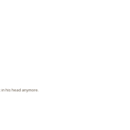
ck in his head anymore.