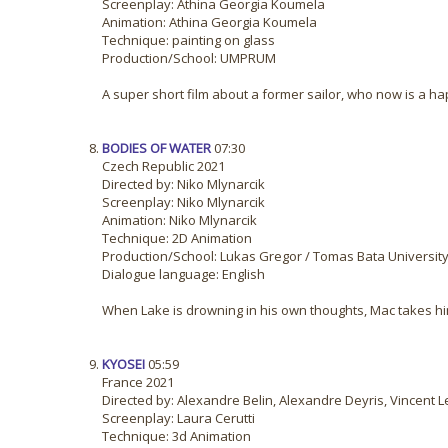
Screenplay: Athina Georgia Koumela
Animation: Athina Georgia Koumela
Technique: painting on glass
Production/School: UMPRUM
A super short film about a former sailor, who now is a hap
BODIES OF WATER
07:30
Czech Republic 2021
Directed by: Niko Mlynarcik
Screenplay: Niko Mlynarcik
Animation: Niko Mlynarcik
Technique: 2D Animation
Production/School: Lukas Gregor / Tomas Bata University 
Dialogue language: English
When Lake is drowning in his own thoughts, Mac takes him 
KYOSEI
05:59
France 2021
Directed by: Alexandre Belin, Alexandre Deyris, Vincent L
Screenplay: Laura Cerutti
Technique: 3d Animation