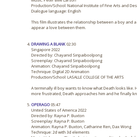
Music: Peter Bille Larson
Production/School: National Institute of Fine Arts and D
Dialogue language: English
This film illustrates the relationship between a boy and a
appear a love between them.
DRAWING A BLANK
02:30
Singapore 2022
Directed by: Chayanid Siripaiboolpong
Screenplay: Chayanid Siripaiboolpong
Animation: Chayanid Siripaiboolpong
Technique: Digital 2D Animation
Production/School: LASALLE COLLEGE OF THE ARTS
A terminally ill boy wants to know what Death looks lik
more frustrated, Death approaches him and he finally k
OPERAGO
05:47
United States of America 2022
Directed by: Rayna P. Buxton
Screenplay: Rayna P. Buxton
Animation: Rayna P. Buxton, Catharine Ren, Dax Wong
Technique: 2d with 3d elements