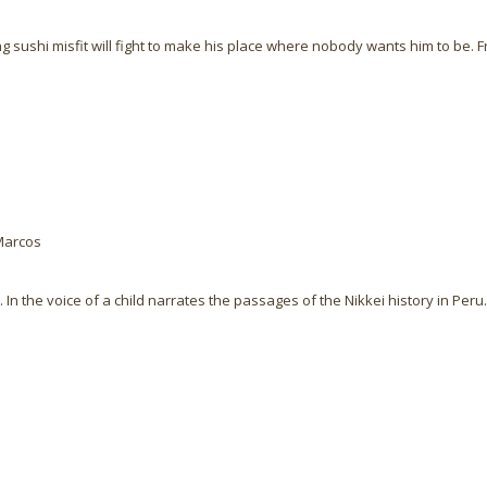
g sushi misfit will fight to make his place where nobody wants him to be. F
Marcos
In the voice of a child narrates the passages of the Nikkei history in Peru.