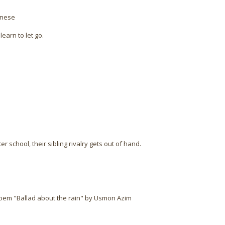
inese
earn to let go.
 school, their sibling rivalry gets out of hand.
poem "Ballad about the rain" by Usmon Azim