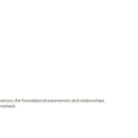
uences, the foundational experiences and relationships
y moment.