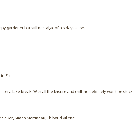
py gardener but still nostalgic of his days at sea.
in Zlin
on a lake break. With all the leisure and chill, he definitely won't be stu
e Squer, Simon Martineau, Thibaud Villette