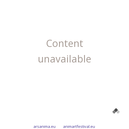
Content
unavailable
arsanima.eu
animartfestival.eu