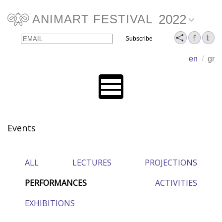
2022
ANIMART FESTIVAL
Email
Name
en
/
gr
Events
ALL
LECTURES
PROJECTIONS
PERFORMANCES
ACTIVITIES
EXHIBITIONS