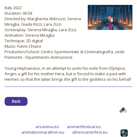
Italy 2022
Duration: 06:58
Directed by: Margherita Abbruzzi, Serena
Miraglia, Giada Rizzi, Lara Zizzi
Screenplay: Serena Miraglia, Lara Zizzi
Animation: Serena Miraglia
Technique: 2D digital
Music: Fulvio Chiara
Production/School: Centro Sperimentale di Cinematografia, sede
Piemonte - Dipartimento Animazione
Young Hephaestus, in an attempt to undo his exile from Olympus,
forges a gift for his mother Hera, but is forced to make a pact with
Hermes so that the latter brings the gift to the goddess on his behalf
Back
arsanima.eu
animartfestival.eu
animationmarathon.eu
athensanimfest.eu