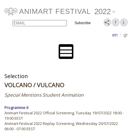
2022
ANIMART FESTIVAL
Email
Name
en
/
gr
Selection
VOLCANO
/ VULCANO
Special Mentions Student Animation
Programme 6
Animart Festival 2022 Official Screening, Tuesday 19/07/2022 18:00 -
19:00 EEST
Animart Festival 2022 Replay Screening, Wednesday 20/07/2022
06:00 - 07:00 EEST