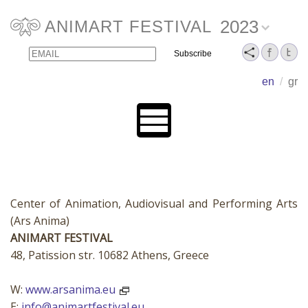
2023
ANIMART FESTIVAL
Email
Name
en
/
gr
Center of Animation, Audiovisual and Performing Arts
(Ars Anima)
ANIMART FESTIVAL
48, Patission str. 10682 Athens, Greece
W:
www.arsanima.eu
E:
info@animartfestival.eu