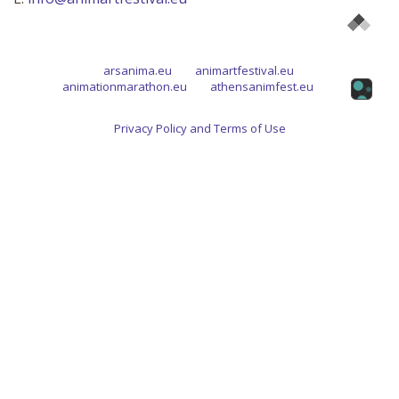
arsanima.eu
animartfestival.eu
animationmarathon.eu
athensanimfest.eu
Privacy Policy and Terms of Use