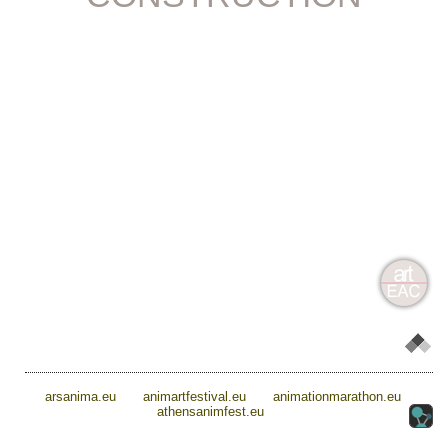
arsanima.eu
animartfestival.eu
animationmarathon.eu
athensanimfest.eu