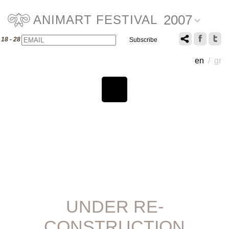
2007
ANIMART FESTIVAL
Email
Name
18 - 28 July 2007
en
/
gr
UNDER RE-
CONSTRUCTION