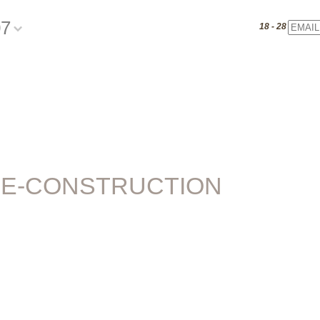
07
Email
18 - 28 July 20
E-CONSTRUCTION