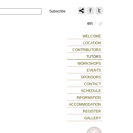
Name
07
en
/
gr
WELCOME
LOCATION
CONTRIBUTORS
TUTORS
WORKSHOPS
EVENTS
SPONSORS
CONTACT
SCHEDULE
INFORMATION
ACCOMMODATION
REGISTER
GALLERY