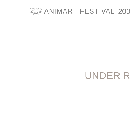
20
ANIMART FESTIVAL
UNDER R