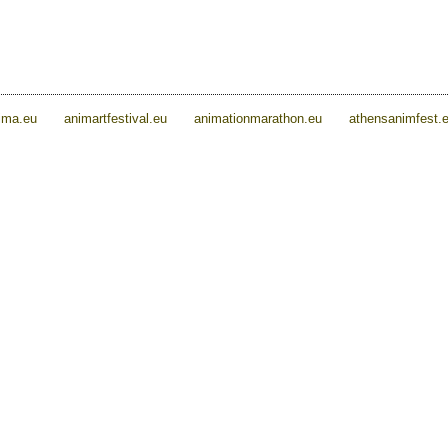
ima.eu
animartfestival.eu
animationmarathon.eu
athensanimfest.