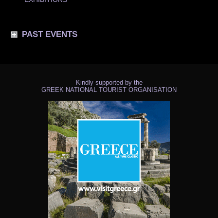
PAST EVENTS
Kindly supported by the
GREEK NATIONAL TOURIST ORGANISATION