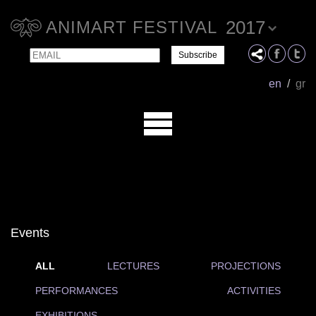
2017
ANIMART FESTIVAL
Email
Name
en
/
gr
Events
ALL
LECTURES
PROJECTIONS
PERFORMANCES
ACTIVITIES
EXHIBITIONS