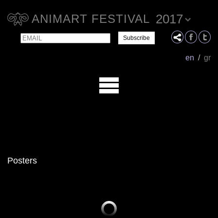
2017
ANIMART FESTIVAL
Email
Name
en
/
gr
Posters