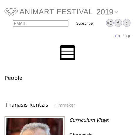
2019
ANIMART FESTIVAL
Email
Name
en
/
gr
People
Thanasis Rentzis
Filmmaker
Curriculum Vitae: