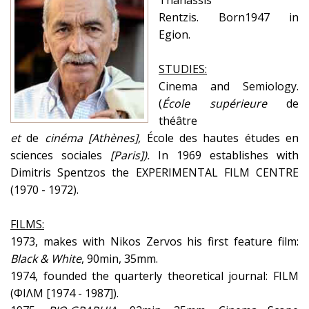
Thanassis
Rentzis.
Born1947 in
Egion.
STUDIES:
Cinema and Semiology.
(
École
supérieure
de
théâtre
et
de
cinéma
[
Athènes
],
École des hautes études en
sciences sociales
[
Paris
])
.
In 1969 establishes with
Dimitris Spentzos the EXPERIMENTAL FILM CENTRE
(1970 - 1972).
FILMS:
1973, makes with Nikos Zervos his first feature film:
Black & White
, 90min, 35mm.
1974, founded the quarterly theoretical journal: FILM
(ΦΙΛΜ [1974 - 1987]).