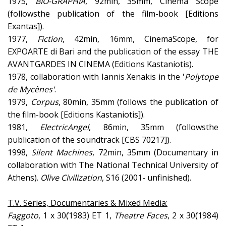
1975,
BIO-
G
RAPHIA
, 92min, 35mm, Cinema Scope
(followsthe publication of the film-book [Editions
Exantas]).
1977,
Fiction
, 42min, 16mm, CinemaScope, for
EXPOARTE di Bari and the publication of the essay THE
AVANTGARDES IN CINEMA (Editions Kastaniotis).
1978, collaboration with Iannis Xenakis in the '
Polytope
de Mycènes'
.
1979,
Corpus
, 80min, 35mm (follows the publication of
the film-book [Editions Kastaniotis]).
1981,
Electric
Angel
, 86min, 35mm (followsthe
publication of the soundtrack [CBS 70217]).
1998,
Silent
Machines
, 72min, 35mm (Documentary in
collaboration with The National Technical University of
Athens).
Olive
Civilization
, S16 (2001- unfinished).
T.V. Series, Documentaries & Mixed Media:
Faggoto
, 1 x 30΄(1983) ET 1,
Theatre
Faces
, 2 x 30΄(1984)