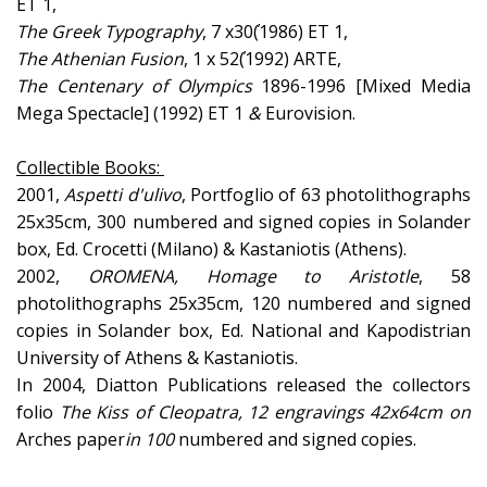
ET 1,
The
Greek
Typography
, 7 x30΄(1986) ET 1,
The
Athenian
Fusion
, 1 x 52΄(1992) ARTE,
The
Centenary
of
Olympics
1896-1996 [Mixed Media
Mega Spectacle] (1992) ET 1
&
Eurovision.
Collectible Books:
2001,
Aspetti d'
ulivo
, Portfoglio of 63 photolithographs
25x35cm, 300 numbered and signed copies in Solander
box, Ed. Crocetti (Milano) & Kastaniotis (Athens).
2002,
OROMENA,
Homage to Aristotle
, 58
photolithographs 25x35cm, 120 numbered and signed
copies in Solander box, Ed. National and Kapodistrian
University of Athens & Kastaniotis.
In 2004, Diatton Publications released the collectors
folio
The Kiss of Cleopatra
, 12 engravings 42x64cm on
Arches paper
in 100
numbered and signed copies.