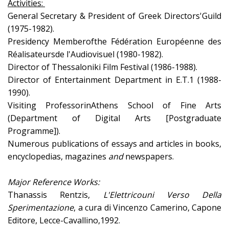
Activities:
General Secretary & President of Greek Directors'Guild
(1975-1982).
Presidency Memberofthe Fédération Européenne des
Réalisateursde l'Audiovisuel (1980-1982).
Director of Thessaloniki Film Festival (1986-1988).
Director of Entertainment Department in E.T.1 (1988-
1990).
Visiting ProfessorinAthens School of Fine Arts
(Department of Digital Arts [Postgraduate
Programme]).
Numerous publications of essays and articles in books,
encyclopedias, magazines
and
newspapers.
Major Reference Works:
Thanassis Rentzis,
L
'
Elettricouni Verso Della
Sperimentazione
, a cura di Vincenzo Camerino, Capone
Editore, Lecce-Cavallino,1992.