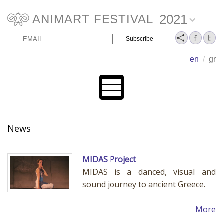
2021
ANIMART FESTIVAL
Email
Name
en
/
gr
News
MIDAS Project
MIDAS is a danced, visual and
sound journey to ancient Greece.
More