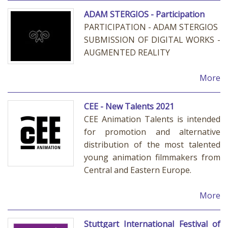
ADAM STERGIOS - Participation
PARTICIPATION - ADAM STERGIOS
SUBMISSION OF DIGITAL WORKS -
AUGMENTED REALITY
More
CEE - New Talents 2021
CEE Animation Talents is intended
for promotion and alternative
distribution of the most talented
young animation filmmakers from
Central and Eastern Europe.
More
Stuttgart International Festival of