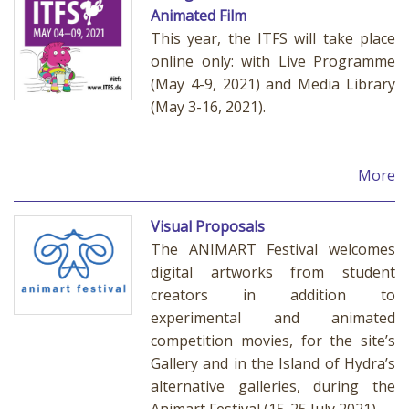
Animated Film
This year, the ITFS will take place
online only: with Live Programme
(May 4-9, 2021) and Media Library
(May 3-16, 2021).
More
Visual Proposals
The ANIMART Festival welcomes
digital artworks from student
creators in addition to
experimental and animated
competition movies, for the site’s
Gallery and in the Island of Hydra’s
alternative galleries, during the