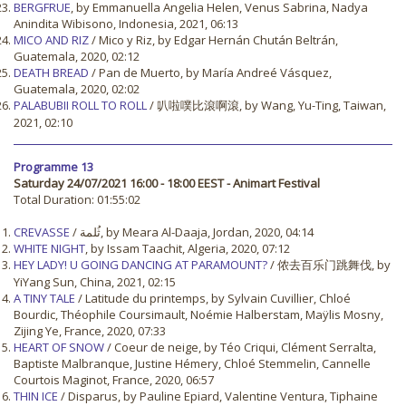
BERGFRUE
, by Emmanuella Angelia Helen, Venus Sabrina, Nadya
Anindita Wibisono, Indonesia, 2021, 06:13
MICO AND RIZ
/ Mico y Riz, by Edgar Hernán Chután Beltrán,
Guatemala, 2020, 02:12
DEATH BREAD
/ Pan de Muerto, by María Andreé Vásquez,
Guatemala, 2020, 02:02
PALABUBII ROLL TO ROLL
/ 叭啦噗比滾啊滾, by Wang, Yu-Ting, Taiwan,
2021, 02:10
Programme 13
Saturday 24/07/2021 16:00 - 18:00 EEST - Animart Festival
Total Duration: 01:55:02
CREVASSE
/ ثُلمة, by Meara Al-Daaja, Jordan, 2020, 04:14
WHITE NIGHT
, by Issam Taachit, Algeria, 2020, 07:12
HEY LADY! U GOING DANCING AT PARAMOUNT?
/ 侬去百乐门跳舞伐, by
YiYang Sun, China, 2021, 02:15
A TINY TALE
/ Latitude du printemps, by Sylvain Cuvillier, Chloé
Bourdic, Théophile Coursimault, Noémie Halberstam, Maÿlis Mosny,
Zijing Ye, France, 2020, 07:33
HEART OF SNOW
/ Coeur de neige, by Téo Criqui, Clément Serralta,
Baptiste Malbranque, Justine Hémery, Chloé Stemmelin, Cannelle
Courtois Maginot, France, 2020, 06:57
THIN ICE
/ Disparus, by Pauline Epiard, Valentine Ventura, Tiphaine