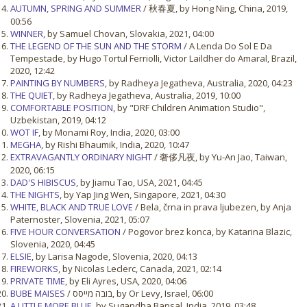
AUTUMN, SPRING AND SUMMER
/ 秋春夏, by Hong Ning, China, 2019,
00:56
WINNER
, by Samuel Chovan, Slovakia, 2021, 04:00
THE LEGEND OF THE SUN AND THE STORM
/ A Lenda Do Sol E Da
Tempestade, by Hugo Tortul Ferriolli, Victor Laildher do Amaral, Brazil,
2020, 12:42
PAINTING BY NUMBERS
, by Radheya Jegatheva, Australia, 2020, 04:23
THE QUIET
, by Radheya Jegatheva, Australia, 2019, 10:00
COMFORTABLE POSITION
, by "DRF Children Animation Studio",
Uzbekistan, 2019, 04:12
WOT IF
, by Monami Roy, India, 2020, 03:00
MEGHA
, by Rishi Bhaumik, India, 2020, 10:47
EXTRAVAGANTLY ORDINARY NIGHT
/ 奢侈凡夜, by Yu-An Jao, Taiwan,
2020, 06:15
DAD'S HIBISCUS
, by Jiamu Tao, USA, 2021, 04:45
THE NIGHTS
, by Yap Jing Wen, Singapore, 2021, 04:30
WHITE, BLACK AND TRUE LOVE
/ Bela, črna in prava ljubezen, by Anja
Paternoster, Slovenia, 2021, 05:07
FIVE HOUR CONVERSATION
/ Pogovor brez konca, by Katarina Blazic,
Slovenia, 2020, 04:45
ELSIE
, by Larisa Nagode, Slovenia, 2020, 04:13
FIREWORKS
, by Nicolas Leclerc, Canada, 2021, 02:14
PRIVATE TIME
, by Eli Ayres, USA, 2020, 04:06
BUBE MAISES
/ בובה מייסס, by Or Levy, Israel, 06:00
A LITTLE MORE BLUE
, by Sugandha Bansal, India, 2019, 03:48