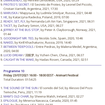
DIMINUENDO
, by Henrike Lendowski, USA, 2020, 03:29
PROTEO'S SECRET
/ El Secreto de Proteo, by Leonel Del Piccolo,
Cristian Varnelli, Argentina, 2021, 17:30
MARUSKA
/ Маруська, by Ludmila Smolyar, Russia, 2021, 04:48
HE
, by Katarzyna Radecka, Poland, 2019, 07:00
READY, SET, FLY
, by Fernanda Loh Xin Yan, Singapore, 2021, 06:31
TACET
, by Zachary Simon, USA, 2021, 06:27
JEFFREY AT THE BUS STOP
, by Peter A. Clayborough, Norway, 2021,
01:44
GOODNIGHT MR. TED
, by Nicolás Sole, Spain, 2020, 10:46
NAKED
, by Kirill Khachaturov, Russia, 2019, 14:40
BETWEEN TIDEPOOLS
/ Entre Piedras, by Malena Medel, Argentina,
2020, 04:00
LUCID DREAM
/ 清醒梦, by Yizhen Chen, China, 2021, 06:37
CAUGHT IN THE WAKE
, by Hadas Rosen, Canada, 2021, 02:51
Programme 10
Friday 23/07/2021 16:00 - 18:00 EEST - Animart Festival
Total Duration: 01:54:25
THE SOUND OF THE SUN
/ El sonido del Sol, by Alessio Del Pozo
Temoche, Peru, 2021, 11:19
MAM'S OLD CHAIR
, by Sheena Walsh, Ireland, 2021, 02:27
EPILOGUE
, by Minerva Navasca, Canada, 2020, 01:45
TAG
, by Ziyi Wang, USA, 2021, 04:39