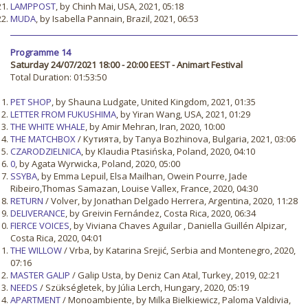
LAMPPOST
, by Chinh Mai, USA, 2021, 05:18
MUDA
, by Isabella Pannain, Brazil, 2021, 06:53
Programme 14
Saturday 24/07/2021 18:00 - 20:00 EEST - Animart Festival
Total Duration: 01:53:50
PET SHOP
, by Shauna Ludgate, United Kingdom, 2021, 01:35
LETTER FROM FUKUSHIMA
, by Yiran Wang, USA, 2021, 01:29
THE WHITE WHALE
, by Amir Mehran, Iran, 2020, 10:00
THE MATCHBOX
/ Кутията, by Tanya Bozhinova, Bulgaria, 2021, 03:06
CZARODZIELNICA
, by Klaudia Ptasińska, Poland, 2020, 04:10
0
, by Agata Wyrwicka, Poland, 2020, 05:00
SSYBA
, by Emma Lepuil, Elsa Mailhan, Owein Pourre, Jade
Ribeiro,Thomas Samazan, Louise Vallex, France, 2020, 04:30
RETURN
/ Volver, by Jonathan Delgado Herrera, Argentina, 2020, 11:28
DELIVERANCE
, by Greivin Fernández, Costa Rica, 2020, 06:34
FIERCE VOICES
, by Viviana Chaves Aguilar , Daniella Guillén Alpizar,
Costa Rica, 2020, 04:01
THE WILLOW
/ Vrba, by Katarina Srejić, Serbia and Montenegro, 2020,
07:16
MASTER GALIP
/ Galip Usta, by Deniz Can Atal, Turkey, 2019, 02:21
NEEDS
/ Szükségletek, by Júlia Lerch, Hungary, 2020, 05:19
APARTMENT
/ Monoambiente, by Milka Bielkiewicz, Paloma Valdivia,