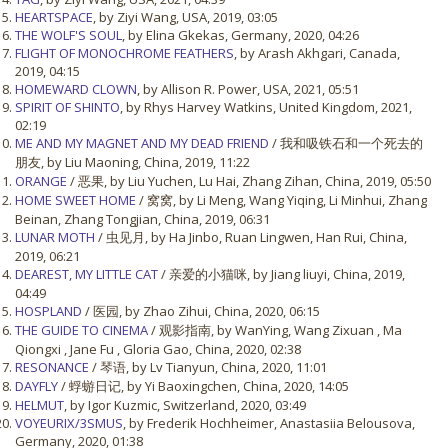
HEARTSPACE
, by Ziyi Wang, USA, 2019, 03:05
THE WOLF'S SOUL
, by Elina Gkekas, Germany, 2020, 04:26
FLIGHT OF MONOCHROME FEATHERS
, by Arash Akhgari, Canada,
2019, 04:15
HOMEWARD CLOWN
, by Allison R. Power, USA, 2021, 05:51
SPIRIT OF SHINTO
, by Rhys Harvey Watkins, United Kingdom, 2021,
02:19
ME AND MY MAGNET AND MY DEAD FRIEND
/ 我和吸铁石和一个死去的
朋友, by Liu Maoning, China, 2019, 11:22
ORANGE
/ 恶果, by Liu Yuchen, Lu Hai, Zhang Zihan, China, 2019, 05:50
HOME SWEET HOME
/ 窝窝, by Li Meng, Wang Yiqing, Li Minhui, Zhang
Beinan, Zhang Tongjian, China, 2019, 06:31
LUNAR MOTH
/ 虫见月, by Ha Jinbo, Ruan Lingwen, Han Rui, China,
2019, 06:21
DEAREST, MY LITTLE CAT
/ 亲爱的小猫咪, by Jiang liuyi, China, 2019,
04:49
HOSPLAND
/ 医园, by Zhao Zihui, China, 2020, 06:15
THE GUIDE TO CINEMA
/ 观影指南, by WanYing, Wang Zixuan , Ma
Qiongxi , Jane Fu , Gloria Gao, China, 2020, 02:38
RESONANCE
/ 琴语, by Lv Tianyun, China, 2020, 11:01
DAYFLY
/ 蜉蝣日记, by Yi Baoxingchen, China, 2020, 14:05
HELMUT
, by Igor Kuzmic, Switzerland, 2020, 03:49
VOYEURIX/3SMUS
, by Frederik Hochheimer, Anastasiia Belousova,
Germany, 2020, 01:38