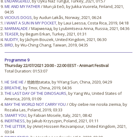
ENDANGERED
, by Öykü Naz Tungul, Turkey, 2021, 01:57
ME AND MY FATHER
/ Mun já Eeči, by Jukka Vuorela, Finland, 2021,
04:35
VICIOUS DOGS
, by Audun Løkås, Norway, 2021, 06:24
I WANT A SUN IN MY POCKET
, by Laui Laessa, Costa Rica, 2019, 04:18
MARMALADE
/ Мармелад, by Lyubimtseva Anna, Russia, 2021, 04:36
TEASER
, by Begum Erkan, Turkey, 2021, 01:31
NUDITY
, by Jáchym Bouzek, United Kingdom, 2021, 06:30
BIRD
, by Wu-Ching Chang, Taiwan, 2019, 04:35
Programme 9
Thursday 22/07/2021 20:00 - 22:00 EEST - Animart Festival
Total Duration: 01:53:07
HE SHE HE
/ 他她他tatata, by YiYang Sun, China, 2020, 04:29
BREATHE
, by Tmoi, China, 2019, 04:36
THE LAST DAY OF THE DINOSAURS
, by Yang Wu, United States of
America, 2019, 01:09
MAY THE WORLD NOT CARRY YOU
/ Oby ciebie nie nosiła ziemia, by
Rozalia Las, Poland, 2019, 03:33
SMART YOU
, by Fabian Mosele, Italy, 2021, 08:42
INERTNESS
, by Jakub Krzyszpin, Poland, 2021, 01:11
THE LETTER
, by (Amir) Hossein Rezvanipour, United Kingdom, 2021,
03:04