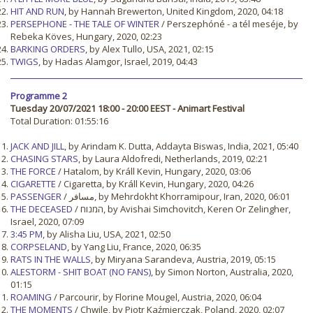
HIT AND RUN
, by Hannah Brewerton, United Kingdom, 2020, 04:18
PERSEPHONE - THE TALE OF WINTER
/ Perszephóné - a tél meséje, by
Rebeka Köves, Hungary, 2020, 02:23
BARKING ORDERS
, by Alex Tullo, USA, 2021, 02:15
TWIGS
, by Hadas Alamgor, Israel, 2019, 04:43
Programme 2
Tuesday 20/07/2021 18:00 - 20:00 EEST - Animart Festival
Total Duration: 01:55:16
JACK AND JILL
, by Arindam K. Dutta, Addayta Biswas, India, 2021, 05:40
CHASING STARS
, by Laura Aldofredi, Netherlands, 2019, 02:21
THE FORCE
/ Hatalom, by Králl Kevin, Hungary, 2020, 03:06
CIGARETTE
/ Cigaretta, by Králl Kevin, Hungary, 2020, 04:26
PASSENGER
/ مسافر, by Mehrdokht Khorramipour, Iran, 2020, 06:01
THE DECEASED
/ המנוח, by Avishai Simchovitch, Keren Or Zelingher,
Israel, 2020, 07:09
3:45 PM
, by Alisha Liu, USA, 2021, 02:50
CORPSELAND
, by Yang Liu, France, 2020, 06:35
RATS IN THE WALLS
, by Miryana Sarandeva, Austria, 2019, 05:15
ALESTORM - SHIT BOAT (NO FANS)
, by Simon Norton, Australia, 2020,
01:15
ROAMING
/ Parcourir, by Florine Mougel, Austria, 2020, 06:04
THE MOMENTS
/ Chwile, by Piotr Kaźmierczak, Poland, 2020, 02:07