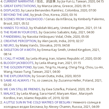
CURRENT NARRATIVE
/ 現在。的故事, by Jia-Yun Li, Taiwan, 2020, 04:15
GREAT EXPECTATIONS
, by Mariza Litina, Greece, 2020, 05:15
DISPLACED
, by Laura Benavides Ramírez, Colombia, 2020, 07:00
BEYOND THE LINE
, by Jinuk Choi, Korea, 2020, 03:16
SCENES FROM CHILDHOOD
/ Cenas da Infância, by Kimberly Palermo,
Brazil, 2021, 05:52
HANDS TO HOLD
, by Khalidah McLarty, United Kingdom, 2021, 01:14
THE FEAR IN YOUR EYES
, by Giacomo Sabatini, Italy, 2021, 04:00
PANDEMIAU
, by Nasstia Velásquez Vidal, Chile, 2020, 05:00
CREATIVE PERCEPTION
, by Alen Jacob, India, 2019, 02:37
NEURO
, by Matej Vančo, Slovakia, 2019, 04:58
SKELETON OF A MOTH
, by Emma Kay Smith, United Kingdom, 2021,
08:14
I CALL IT HOME
, by Leila Ahang, Iran, Islamic Republic of, 2020, 03:00
BLOODY JACKBOOTS
, by Leila Ahang, Iran, 2021, 01:15
THE GOLDEN POND
, by Liao, Ting-Yu, Huang, Ching-Ting, Chou, Lu-An,
Wang, Haiao-Tung, Taiwan, 2021, 04:00
THE EXPLORATION
, by Sovan Dutta, India, 2020, 00:59
SAME AS ALWAYS
/ To, co zawsze, by Zuzanna Heller, Poland, 2021,
03:20
WE CAN STILL BE FRIENDS
, by Ewa Sztefka, Poland, 2020, 05:14
MALAYZ
, by Leila Ahang, Sara Hanif, Maryam Alavi , Marziyeh
Kordloo, Iran, Islamic Republic of, 2019, 02:00
A LITTLE SUN IN THE COLD WATRES OF BESLAN
/ Немного солнца в
холодных водах Беслана, by Alexey Chamin, Russia, 2021, 04:09