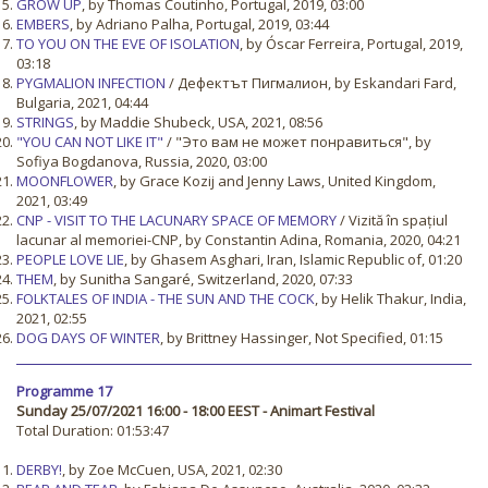
GROW UP
, by Thomas Coutinho, Portugal, 2019, 03:00
EMBERS
, by Adriano Palha, Portugal, 2019, 03:44
TO YOU ON THE EVE OF ISOLATION
, by Óscar Ferreira, Portugal, 2019,
03:18
PYGMALION INFECTION
/ Дефектът Пигмалион, by Eskandari Fard,
Bulgaria, 2021, 04:44
STRINGS
, by Maddie Shubeck, USA, 2021, 08:56
"YOU CAN NOT LIKE IT"
/ "Это вам не может понравиться", by
Sofiya Bogdanova, Russia, 2020, 03:00
MOONFLOWER
, by Grace Kozij and Jenny Laws, United Kingdom,
2021, 03:49
CNP - VISIT TO THE LACUNARY SPACE OF MEMORY
/ Vizită în spațiul
lacunar al memoriei-CNP, by Constantin Adina, Romania, 2020, 04:21
PEOPLE LOVE LIE
, by Ghasem Asghari, Iran, Islamic Republic of, 01:20
THEM
, by Sunitha Sangaré, Switzerland, 2020, 07:33
FOLKTALES OF INDIA - THE SUN AND THE COCK
, by Helik Thakur, India,
2021, 02:55
DOG DAYS OF WINTER
, by Brittney Hassinger, Not Specified, 01:15
Programme 17
Sunday 25/07/2021 16:00 - 18:00 EEST - Animart Festival
Total Duration: 01:53:47
DERBY!
, by Zoe McCuen, USA, 2021, 02:30