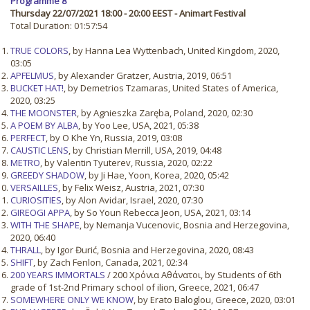
Programme 8
Thursday 22/07/2021 18:00 - 20:00 EEST - Animart Festival
Total Duration: 01:57:54
TRUE COLORS
, by Hanna Lea Wyttenbach, United Kingdom, 2020,
03:05
APFELMUS
, by Alexander Gratzer, Austria, 2019, 06:51
BUCKET HAT!
, by Demetrios Tzamaras, United States of America,
2020, 03:25
THE MOONSTER
, by Agnieszka Zaręba, Poland, 2020, 02:30
A POEM BY ALBA
, by Yoo Lee, USA, 2021, 05:38
PERFECT
, by O Khe Yn, Russia, 2019, 03:08
CAUSTIC LENS
, by Christian Merrill, USA, 2019, 04:48
METRO
, by Valentin Tyuterev, Russia, 2020, 02:22
GREEDY SHADOW
, by Ji Hae, Yoon, Korea, 2020, 05:42
VERSAILLES
, by Felix Weisz, Austria, 2021, 07:30
CURIOSITIES
, by Alon Avidar, Israel, 2020, 07:30
GIREOGI APPA
, by So Youn Rebecca Jeon, USA, 2021, 03:14
WITH THE SHAPE
, by Nemanja Vucenovic, Bosnia and Herzegovina,
2020, 06:40
THRALL
, by Igor Đurić, Bosnia and Herzegovina, 2020, 08:43
SHIFT
, by Zach Fenlon, Canada, 2021, 02:34
200 YEARS IMMORTALS
/ 200 Χρόνια Αθάνατοι, by Students of 6th
grade of 1st-2nd Primary school of ilion, Greece, 2021, 06:47
SOMEWHERE ONLY WE KNOW
, by Erato Baloglou, Greece, 2020, 03:01