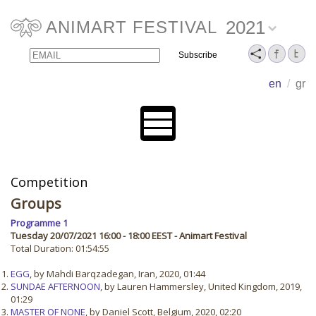
2021
ANIMART FESTIVAL
Email
Name
en
/
gr
Competition
Groups
Programme 1
Tuesday 20/07/2021 16:00 - 18:00 EEST - Animart Festival
Total Duration: 01:54:55
EGG
, by Mahdi Barqzadegan, Iran, 2020, 01:44
SUNDAE AFTERNOON
, by Lauren Hammersley, United Kingdom, 2019,
01:29
MASTER OF NONE
, by Daniel Scott, Belgium, 2020, 02:20