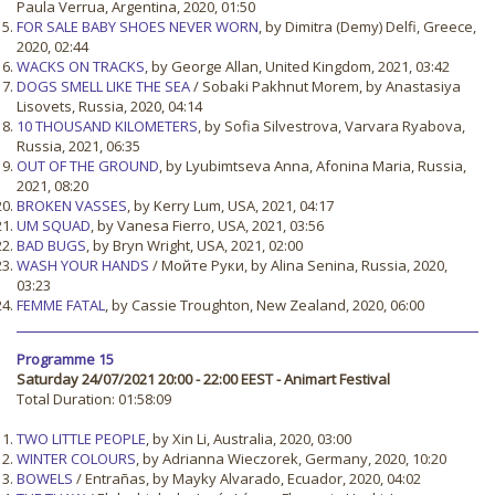
Paula Verrua, Argentina, 2020, 01:50
FOR SALE BABY SHOES NEVER WORN
, by Dimitra (Demy) Delfi, Greece,
2020, 02:44
WACKS ON TRACKS
, by George Allan, United Kingdom, 2021, 03:42
DOGS SMELL LIKE THE SEA
/ Sobaki Pakhnut Morem, by Anastasiya
Lisovets, Russia, 2020, 04:14
10 THOUSAND KILOMETERS
, by Sofia Silvestrova, Varvara Ryabova,
Russia, 2021, 06:35
OUT OF THE GROUND
, by Lyubimtseva Anna, Afonina Maria, Russia,
2021, 08:20
BROKEN VASSES
, by Kerry Lum, USA, 2021, 04:17
UM SQUAD
, by Vanesa Fierro, USA, 2021, 03:56
BAD BUGS
, by Bryn Wright, USA, 2021, 02:00
WASH YOUR HANDS
/ Мойте Руки, by Alina Senina, Russia, 2020,
03:23
FEMME FATAL
, by Cassie Troughton, New Zealand, 2020, 06:00
Programme 15
Saturday 24/07/2021 20:00 - 22:00 EEST - Animart Festival
Total Duration: 01:58:09
TWO LITTLE PEOPLE
, by Xin Li, Australia, 2020, 03:00
WINTER COLOURS
, by Adrianna Wieczorek, Germany, 2020, 10:20
BOWELS
/ Entrañas, by Mayky Alvarado, Ecuador, 2020, 04:02