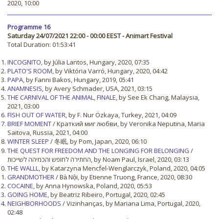
2020, 10:00
Programme 16
Saturday 24/07/2021 22:00 - 00:00 EEST - Animart Festival
Total Duration: 01:53:41
INCOGNITO
, by Júlia Lantos, Hungary, 2020, 07:35
PLATO'S ROOM
, by Viktória Varró, Hungary, 2020, 04:42
PAPA
, by Fanni Bakos, Hungary, 2019, 05:41
ANAMNESIS
, by Avery Schmader, USA, 2021, 03:15
THE CARNIVAL OF THE ANIMAL, FINALE
, by See Ek Chang, Malaysia,
2021, 03:00
FISH OUT OF WATER
, by F. Nur Özkaya, Turkey, 2021, 04:09
BRIEF MOMENT
/ Краткий миг любви, by Veronika Neputina, Maria
Saitova, Russia, 2021, 04:00
WINTER SLEEP
/ 冬眠, by Pom, Japan, 2020, 06:10
THE QUEST FOR FREEDOM AND THE LONGING FOR BELONGING
/
החתירה לחופש והכמיהה לשייכות, by Noam Paul, Israel, 2020, 03:13
THE WALLL
, by Katarzyna Mencfel-Wenglarczyk, Poland, 2020, 04:05
GRANDMOTHER
/ Bà Nội, by Etienne Truong, France, 2020, 08:30
COCAINE
, by Anna Hynowska, Poland, 2020, 05:53
GOING HOME
, by Beatriz Ribeiro, Portugal, 2020, 02:45
NEIGHBORHOODS
/ Vizinhanças, by Mariana Lima, Portugal, 2020,
02:48