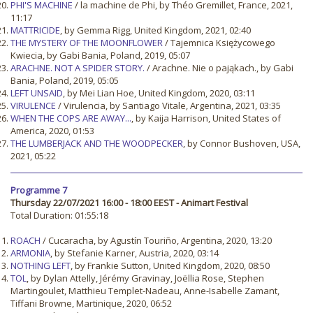
PHI'S MACHINE
/ la machine de Phi, by Théo Gremillet, France, 2021,
11:17
MATTRICIDE
, by Gemma Rigg, United Kingdom, 2021, 02:40
THE MYSTERY OF THE MOONFLOWER
/ Tajemnica Księżycowego
Kwiecia, by Gabi Bania, Poland, 2019, 05:07
ARACHNE. NOT A SPIDER STORY.
/ Arachne. Nie o pająkach., by Gabi
Bania, Poland, 2019, 05:05
LEFT UNSAID
, by Mei Lian Hoe, United Kingdom, 2020, 03:11
VIRULENCE
/ Virulencia, by Santiago Vitale, Argentina, 2021, 03:35
WHEN THE COPS ARE AWAY...
, by Kaija Harrison, United States of
America, 2020, 01:53
THE LUMBERJACK AND THE WOODPECKER
, by Connor Bushoven, USA,
2021, 05:22
Programme 7
Thursday 22/07/2021 16:00 - 18:00 EEST - Animart Festival
Total Duration: 01:55:18
ROACH
/ Cucaracha, by Agustín Touriño, Argentina, 2020, 13:20
ARMONIA
, by Stefanie Karner, Austria, 2020, 03:14
NOTHING LEFT
, by Frankie Sutton, United Kingdom, 2020, 08:50
TOL
, by Dylan Attelly, Jérémy Gravinay, Joëllia Rose, Stephen
Martingoulet, Matthieu Templet-Nadeau, Anne-Isabelle Zamant,
Tiffani Browne, Martinique, 2020, 06:52