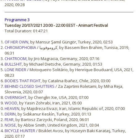
2020, 09:28
Programme 3
Tuesday 20/07/2021 20:00 - 22:00 EEST - Animart Festival
Total Duration: 01:47:21
OF HER OWN
, by Mansur Şamil Güngör, Turkey, 2020, 02:53
CHROMOPHOBIA
/ كروموفوبيا, by Bassem Ben Brahim, Tunisia, 2019,
06:31
CHATROOM
, by Jiro Magracia, Germany, 2020, 07:16
BULLSHIT
, by Michael Dietsche, Germany, 2020, 01:53
LONE RIDER
/ Motoqueiro Solitário, by Henrique Bouduard, USA, 2021,
08:23
BODIES THAT FIGHT
, by Catalina Ibañez, Chile, 2020, 03:00
BEHIND CLOSED SHUTTERS
/ Za Zaprtimi Roletami, by Miha Reja,
Slovenia, 2020, 03:07
OVERNIGHT
, by Chenglin Xie, USA, 2020, 07:00
WOOD
, by Yasin Zohrabi, Iran, 2021, 05:00
HEAVEN
, by Majidreza Eivazi, Iran, Islamic Republic of, 2020, 07:00
DERIN
, by Sıdıkanur Keski̇n, Turkey, 2020, 01:13
FEAR
, by Bartosz Zarzycki, Poland, 2020, 06:01
NOISE
, by Abbie Smith, United Kingdom, 2021, 03:04
BICYCLE HUNTER
/ Bisiklet Avcısı, by Hüseyin Baki Karataş, Turkey,
2020, 07:17