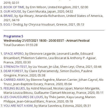
2019, 02:31
BOOK OF TIME
, by Erin Wilson, United Kingdom, 2021, 02:00
OUR HOUSE
, by Caori Murata, Japan, 2020, 04:32
BRAKE
, by Aja Weary, Amanda Richardson, United States of America,
2021, 04:19
EGG
/ Öndög, by Chryssa Voudouri, Greece, 2021, 05:13
Programme 5
Wednesday 21/07/2021 18:00 - 20:00 EEST - Animart Festival
Total Duration: 01:55:28
SPACE APERO
, by Eleonore Legarde, Leonard Laville, Edouard
Bricambert, Philemon Salerno, Lea Biscarat & Anthony P. Aguiar,
France, 2020, 03:30
STRENGTH TEST
, by Liu Yixuan, Jin Lilai, Shen Leyi, China, 2021, 03:44
DEAR FOREST
, by Claire Eyheramendy, Simon Duclos, Pauline
Gregoire, France, 2020, 05:38
CARRIED AWAY
, by Etienne Fagnère, Manon Carrier, Johan Cayrol, Alo
Trusz, Jean-Baptiste Escary, France, 2020, 05:04
FEELING BLUES
, by Astrid Massad, Nicolas Lipari, Marion Morgante,
Maria-Louiza Bitsou, Guillaume Clamart-Mezeray, France, 2020, 05:11
LES CHAUSSURES DE LOUIS
, by Théo Jamin, Kayu Leung, Marion
Philippe, Jean-Géraud Blanc, France, 2020, 05:18
YOU ARE NOT A KIWI
, by Maria Saveleva, Estonia, 2020, 05:31