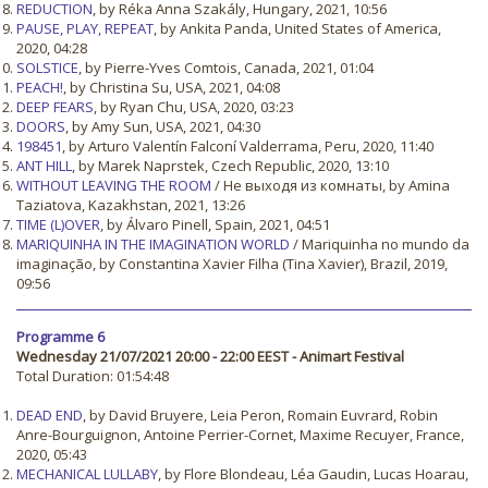
REDUCTION
, by Réka Anna Szakály, Hungary, 2021, 10:56
PAUSE, PLAY, REPEAT
, by Ankita Panda, United States of America,
2020, 04:28
SOLSTICE
, by Pierre-Yves Comtois, Canada, 2021, 01:04
PEACH!
, by Christina Su, USA, 2021, 04:08
DEEP FEARS
, by Ryan Chu, USA, 2020, 03:23
DOORS
, by Amy Sun, USA, 2021, 04:30
198451
, by Arturo Valentín Falconí Valderrama, Peru, 2020, 11:40
ANT HILL
, by Marek Naprstek, Czech Republic, 2020, 13:10
WITHOUT LEAVING THE ROOM
/ Не выходя из комнаты, by Amina
Taziatova, Kazakhstan, 2021, 13:26
TIME (L)OVER
, by Álvaro Pinell, Spain, 2021, 04:51
MARIQUINHA IN THE IMAGINATION WORLD
/ Mariquinha no mundo da
imaginação, by Constantina Xavier Filha (Tina Xavier), Brazil, 2019,
09:56
Programme 6
Wednesday 21/07/2021 20:00 - 22:00 EEST - Animart Festival
Total Duration: 01:54:48
DEAD END
, by David Bruyere, Leia Peron, Romain Euvrard, Robin
Anre-Bourguignon, Antoine Perrier-Cornet, Maxime Recuyer, France,
2020, 05:43
MECHANICAL LULLABY
, by Flore Blondeau, Léa Gaudin, Lucas Hoarau,