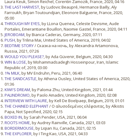
Laura Keuk, Simon Reichel, Corentin Zamozik, France, 2020, 04:16
THE LAST HARVEST
, by Ludovic Beaupré, Hermance Bailly, Aly
Farroukh, Bryan Toutoundjian, Eleonore Balguerie, France, 2020,
05:00
THROUGH MY EYES
, by LLona Quenea, Celeste Devisme, Aude
Portales, Emerantiane Bouillon, Naomie Gastel, France, 2020, 04:11
JEROBOAM
, by Bianca Caderas, Germany, 2020, 07:11
PUSH
, by Trilina Mai, United States of America, 2019, 04:02
BEDTIME STORY
/ Сказка на ночь, by Alexandra Artamonova,
Russia, 2021, 07:26
WOULD YOU PLEASE?
, by Ada Güvenir, Belgium, 2020, 04:30
WIN & LOSE
, by Mohammadsadegh Hosseinpour, Iran, Islamic
Republic of, 2019, 03:00
1% MILK
, by MV Endruhn, Peru, 2021, 06:40
THE SANDCASTLE
, by Athena Ousley, United States of America, 2020,
01:36
KIWI'S DREAM
, by Paloma Zhu, United Kingdom, 2021, 01:44
PALINDROMO
, by Paolo Amadini, United Kingdom, 2020, 02:08
INTERVIEW WITH LAURE
, by Kell De Boelpaep, Belgium, 2019, 01:01
THE CHAINED ELEPHANT
/ Ο αλυσοδεμένος ελέφαντας, by Alkistis
Papa, Not Specified, 2020, 02:15
BOXED IN
, by Sarah Pender, USA, 2021, 06:04
ROOTS HOME
, by Audrey Rainville, Canada, 2021, 03:03
BORDERMOUSE
, by Liqian Xu, Canada, 2021, 02:15
THE EXPLORER
, by I Ting Kao, USA, 2021, 04:33