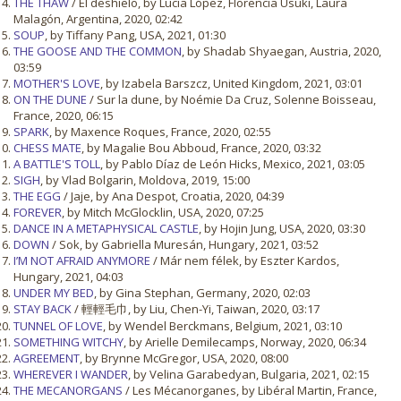
THE THAW
/ El deshielo, by Lucía López, Florencia Usuki, Laura
Malagón, Argentina, 2020, 02:42
SOUP
, by Tiffany Pang, USA, 2021, 01:30
THE GOOSE AND THE COMMON
, by Shadab Shyaegan, Austria, 2020,
03:59
MOTHER'S LOVE
, by Izabela Barszcz, United Kingdom, 2021, 03:01
ON THE DUNE
/ Sur la dune, by Noémie Da Cruz, Solenne Boisseau,
France, 2020, 06:15
SPARK
, by Maxence Roques, France, 2020, 02:55
CHESS MATE
, by Magalie Bou Abboud, France, 2020, 03:32
A BATTLE'S TOLL
, by Pablo Díaz de León Hicks, Mexico, 2021, 03:05
SIGH
, by Vlad Bolgarin, Moldova, 2019, 15:00
THE EGG
/ Jaje, by Ana Despot, Croatia, 2020, 04:39
FOREVER
, by Mitch McGlocklin, USA, 2020, 07:25
DANCE IN A METAPHYSICAL CASTLE
, by Hojin Jung, USA, 2020, 03:30
DOWN
/ Sok, by Gabriella Muresán, Hungary, 2021, 03:52
I’M NOT AFRAID ANYMORE
/ Már nem félek, by Eszter Kardos,
Hungary, 2021, 04:03
UNDER MY BED
, by Gina Stephan, Germany, 2020, 02:03
STAY BACK
/ 輕輕毛巾, by Liu, Chen-Yi, Taiwan, 2020, 03:17
TUNNEL OF LOVE
, by Wendel Berckmans, Belgium, 2021, 03:10
SOMETHING WITCHY
, by Arielle Demilecamps, Norway, 2020, 06:34
AGREEMENT
, by Brynne McGregor, USA, 2020, 08:00
WHEREVER I WANDER
, by Velina Garabedyan, Bulgaria, 2021, 02:15
THE MECANORGANS
/ Les Mécanorganes, by Libéral Martin, France,