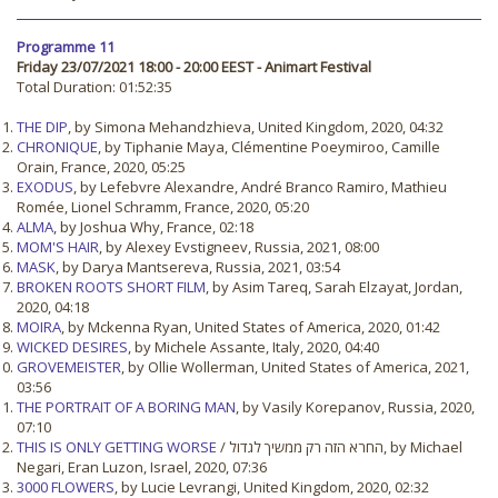
Programme 11
Friday 23/07/2021 18:00 - 20:00 EEST - Animart Festival
Total Duration: 01:52:35
THE DIP
, by Simona Mehandzhieva, United Kingdom, 2020, 04:32
CHRONIQUE
, by Tiphanie Maya, Clémentine Poeymiroo, Camille
Orain, France, 2020, 05:25
EXODUS
, by Lefebvre Alexandre, André Branco Ramiro, Mathieu
Romée, Lionel Schramm, France, 2020, 05:20
ALMA
, by Joshua Why, France, 02:18
MOM'S HAIR
, by Alexey Evstigneev, Russia, 2021, 08:00
MASK
, by Darya Mantsereva, Russia, 2021, 03:54
BROKEN ROOTS SHORT FILM
, by Asim Tareq, Sarah Elzayat, Jordan,
2020, 04:18
MOIRA
, by Mckenna Ryan, United States of America, 2020, 01:42
WICKED DESIRES
, by Michele Assante, Italy, 2020, 04:40
GROVEMEISTER
, by Ollie Wollerman, United States of America, 2021,
03:56
THE PORTRAIT OF A BORING MAN
, by Vasily Korepanov, Russia, 2020,
07:10
THIS IS ONLY GETTING WORSE
/ החרא הזה רק ממשיך לגדול, by Michael
Negari, Eran Luzon, Israel, 2020, 07:36
3000 FLOWERS
, by Lucie Levrangi, United Kingdom, 2020, 02:32