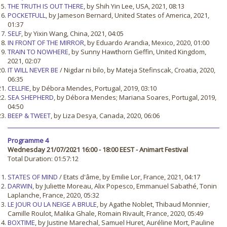
THE TRUTH IS OUT THERE
, by Shih Yin Lee, USA, 2021, 08:13
POCKETFULL
, by Jameson Bernard, United States of America, 2021,
01:37
SELF
, by Yixin Wang, China, 2021, 04:05
IN FRONT OF THE MIRROR
, by Eduardo Arandia, Mexico, 2020, 01:00
TRAIN TO NOWHERE
, by Sunny Hawthorn Geffin, United Kingdom,
2021, 02:07
IT WILL NEVER BE
/ Nigdar ni bilo, by Mateja Stefinscak, Croatia, 2020,
06:35
CELLFIE
, by Débora Mendes, Portugal, 2019, 03:10
SEA SHEPHERD
, by Débora Mendes; Mariana Soares, Portugal, 2019,
04:50
BEEP & TWEET
, by Liza Desya, Canada, 2020, 06:06
Programme 4
Wednesday 21/07/2021 16:00 - 18:00 EEST - Animart Festival
Total Duration: 01:57:12
STATES OF MIND
/ Etats d'âme, by Emilie Lor, France, 2021, 04:17
DARWIN
, by Juliette Moreau, Alix Popesco, Emmanuel Sabathé, Tonin
Laplanche, France, 2020, 05:32
LE JOUR OU LA NEIGE A BRULE
, by Agathe Noblet, Thibaud Monnier,
Camille Roulot, Malika Ghale, Romain Rivault, France, 2020, 05:49
BOXTIME
, by Justine Marechal, Samuel Huret, Auréline Mort, Pauline