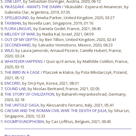
ONE LEFT
, by Sebastian Doringer, Austria, 2020, 06:12
YIKÁSDÁHÍ - AWAITS THE DAWN
/ Yikásdáhí - Espera el Amanecer, by
Gabriela Clar, Argentina, 2019, 07:35
SPELLBOUND
, by Amelia Parker, United Kingdom, 2020, 03:27
TAXIMAN
, by Novella Lian, Singapore, 2019, 01:16
FLORA LINGUIS
, by Daniela Godel, France, 2021, 06:45
MELODY OF WAR
, by Nadia Kal, Israel, 2021, 04:59
OUT OF MY DEPTH
, by Ben Tillion, United Kingdom, 2020, 02:41
SECONDHAND
, by Salvador Homobono, Mexico, 2020, 06:23
WILD
, by Laura Jamorski, Arnaud Pezere, Camille Hubert, France,
2020, 03:24
WHATEVER HAPPENS
/ Quoi qu'il arrive, by Mathilde Cotillon, France,
2020, 03:15
THE BIRD IN A CAGE
/ Ptaszek w klatce, by Pola Włodarczyk, Poland,
2021, 05:12
ENCORE!
, by OH Ji-hye, Korea, 2021, 08:31
SOUND LAB
, by Nicolas Bertrand, France, 2021, 02:05
THE STORY OF CIVILIZATION
, by Bahareh Hejrankeshrad, Germany,
2020, 02:18
THE UNTOLD SAGA
, by Alessandro Ferrario, Italy, 2021, 05:41
CAESAR AND THE ROMAN CIVIL WAR: THE DEATH OF JULIA
, by Sihui Lin,
Singapore, 2020, 12:33
KOUMPOUNOPHOBIA
, by Cas Lofthus, Belgium, 2021, 00:45