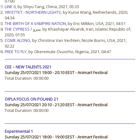
07:00
LINE 0
, by Shiyu Tang, China, 2021, 05:33
YIN'ETTET - NORTHERN LIGHTS
, by Kunxi Wang, Netherlands, 2020,
04:34
THE BIRTH OF A VAMPIRE NATION
, by Eric Millikin, USA, 2021, 04:51
THE CYPRESS
/ سرو, by Khashayar Alvandi, Iran, Islamic Republic of,
2020, 01:55
COME ALONG
, by Christina Van Vechten, Nicole Burns, USA, 2021,
02:22
FREE TO FLY
, by Okeremute Ovuorho, Nigeria, 2021, 04:47
CEE – NEW TALENTS 2021
Sunday 25/07/2021 19:00 - 20:10 EEST - Animart Festival
Total Duration: 00:00:00
O!PLA FOCUS ON POLAND 21
Sunday 25/07/2021 20:10 - 21:20 EEST - Animart Festival
Total Duration: 00:00:00
Experimental 1
Sunday 25/07/2021 18:00 - 19:00 EEST - Animart Festival