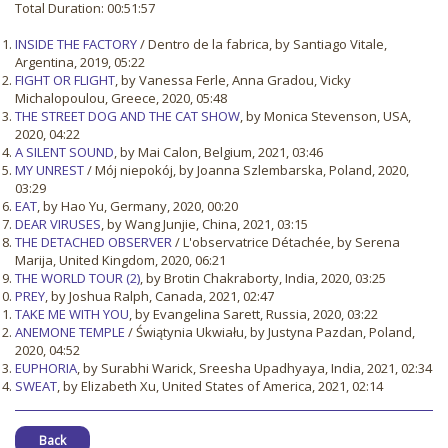
Total Duration: 00:51:57
INSIDE THE FACTORY
/ Dentro de la fabrica, by Santiago Vitale,
Argentina, 2019, 05:22
FIGHT OR FLIGHT
, by Vanessa Ferle, Anna Gradou, Vicky
Michalopoulou, Greece, 2020, 05:48
THE STREET DOG AND THE CAT SHOW
, by Monica Stevenson, USA,
2020, 04:22
A SILENT SOUND
, by Mai Calon, Belgium, 2021, 03:46
MY UNREST
/ Mój niepokój, by Joanna Szlembarska, Poland, 2020,
03:29
EAT
, by Hao Yu, Germany, 2020, 00:20
DEAR VIRUSES
, by Wang Junjie, China, 2021, 03:15
THE DETACHED OBSERVER
/ L'observatrice Détachée, by Serena
Marija, United Kingdom, 2020, 06:21
THE WORLD TOUR (2)
, by Brotin Chakraborty, India, 2020, 03:25
PREY
, by Joshua Ralph, Canada, 2021, 02:47
TAKE ME WITH YOU
, by Evangelina Sarett, Russia, 2020, 03:22
ANEMONE TEMPLE
/ Świątynia Ukwiału, by Justyna Pazdan, Poland,
2020, 04:52
EUPHORIA
, by Surabhi Warick, Sreesha Upadhyaya, India, 2021, 02:34
SWEAT
, by Elizabeth Xu, United States of America, 2021, 02:14
Back