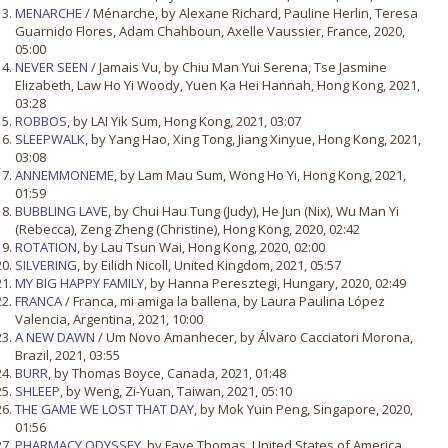
MENARCHE
/ Ménarche, by Alexane Richard, Pauline Herlin, Teresa
Guarnido Flores, Adam Chahboun, Axelle Vaussier, France, 2020,
05:00
NEVER SEEN
/ Jamais Vu, by Chiu Man Yui Serena, Tse Jasmine
Elizabeth, Law Ho Yi Woody, Yuen Ka Hei Hannah, Hong Kong, 2021,
03:28
ROBBOS
, by LAI Yik Sum, Hong Kong, 2021, 03:07
SLEEPWALK
, by Yang Hao, Xing Tong, Jiang Xinyue, Hong Kong, 2021,
03:08
ANNEMMONEME
, by Lam Mau Sum, Wong Ho Yi, Hong Kong, 2021,
01:59
BUBBLING LAVE
, by Chui Hau Tung (Judy), He Jun (Nix), Wu Man Yi
(Rebecca), Zeng Zheng (Christine), Hong Kong, 2020, 02:42
ROTATION
, by Lau Tsun Wai, Hong Kong, 2020, 02:00
SILVERING
, by Eilidh Nicoll, United Kingdom, 2021, 05:57
MY BIG HAPPY FAMILY
, by Hanna Peresztegi, Hungary, 2020, 02:49
FRANCA
/ Franca, mi amiga la ballena, by Laura Paulina López
Valencia, Argentina, 2021, 10:00
A NEW DAWN
/ Um Novo Amanhecer, by Álvaro Cacciatori Morona,
Brazil, 2021, 03:55
BURR
, by Thomas Boyce, Canada, 2021, 01:48
SHLEEP
, by Weng, Zi-Yuan, Taiwan, 2021, 05:10
THE GAME WE LOST THAT DAY
, by Mok Yuin Peng, Singapore, 2020,
01:56
PHARMACY ODYSSEY
, by Faye Thomas, United States of America,