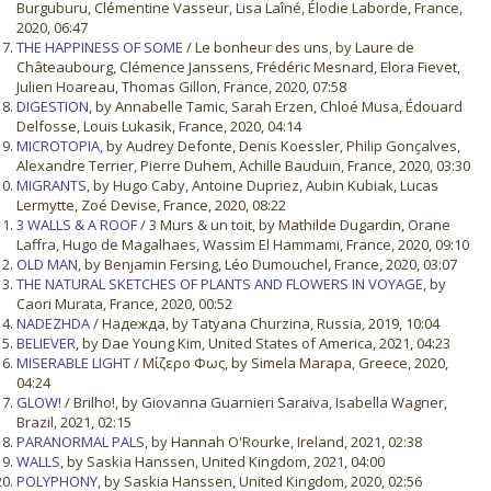
Burguburu, Clémentine Vasseur, Lisa Laîné, Élodie Laborde, France,
2020, 06:47
THE HAPPINESS OF SOME
/ Le bonheur des uns, by Laure de
Châteaubourg, Clémence Janssens, Frédéric Mesnard, Elora Fievet,
Julien Hoareau, Thomas Gillon, France, 2020, 07:58
DIGESTION
, by Annabelle Tamic, Sarah Erzen, Chloé Musa, Édouard
Delfosse, Louis Lukasik, France, 2020, 04:14
MICROTOPIA
, by Audrey Defonte, Denis Koessler, Philip Gonçalves,
Alexandre Terrier, Pierre Duhem, Achille Bauduin, France, 2020, 03:30
MIGRANTS
, by Hugo Caby, Antoine Dupriez, Aubin Kubiak, Lucas
Lermytte, Zoé Devise, France, 2020, 08:22
3 WALLS & A ROOF
/ 3 Murs & un toit, by Mathilde Dugardin, Orane
Laffra, Hugo de Magalhaes, Wassim El Hammami, France, 2020, 09:10
OLD MAN
, by Benjamin Fersing, Léo Dumouchel, France, 2020, 03:07
THE NATURAL SKETCHES OF PLANTS AND FLOWERS IN VOYAGE
, by
Caori Murata, France, 2020, 00:52
NADEZHDA
/ Надежда, by Tatyana Churzina, Russia, 2019, 10:04
BELIEVER
, by Dae Young Kim, United States of America, 2021, 04:23
MISERABLE LIGHT
/ Μίζερο Φως, by Simela Marapa, Greece, 2020,
04:24
GLOW!
/ Brilho!, by Giovanna Guarnieri Saraiva, Isabella Wagner,
Brazil, 2021, 02:15
PARANORMAL PALS
, by Hannah O'Rourke, Ireland, 2021, 02:38
WALLS
, by Saskia Hanssen, United Kingdom, 2021, 04:00
POLYPHONY
, by Saskia Hanssen, United Kingdom, 2020, 02:56