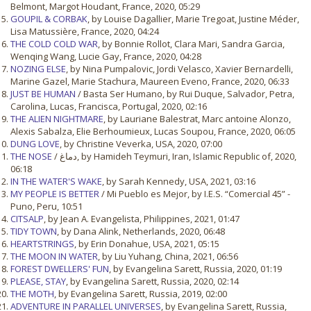
Belmont, Margot Houdant, France, 2020, 05:29
GOUPIL & CORBAK
, by Louise Dagallier, Marie Tregoat, Justine Méder,
Lisa Matussière, France, 2020, 04:24
THE COLD COLD WAR
, by Bonnie Rollot, Clara Mari, Sandra Garcia,
Wenqing Wang, Lucie Gay, France, 2020, 04:28
NOZING ELSE
, by Nina Pumpalovic, Jordi Velasco, Xavier Bernardelli,
Marine Gazel, Marie Stachura, Maureen Eveno, France, 2020, 06:33
JUST BE HUMAN
/ Basta Ser Humano, by Rui Duque, Salvador, Petra,
Carolina, Lucas, Francisca, Portugal, 2020, 02:16
THE ALIEN NIGHTMARE
, by Lauriane Balestrat, Marc antoine Alonzo,
Alexis Sabalza, Elie Berhoumieux, Lucas Soupou, France, 2020, 06:05
DUNG LOVE
, by Christine Veverka, USA, 2020, 07:00
THE NOSE
/ دماغ, by Hamideh Teymuri, Iran, Islamic Republic of, 2020,
06:18
IN THE WATER'S WAKE
, by Sarah Kennedy, USA, 2021, 03:16
MY PEOPLE IS BETTER
/ Mi Pueblo es Mejor, by I.E.S. “Comercial 45” -
Puno, Peru, 10:51
CITSALP
, by Jean A. Evangelista, Philippines, 2021, 01:47
TIDY TOWN
, by Dana Alink, Netherlands, 2020, 06:48
HEARTSTRINGS
, by Erin Donahue, USA, 2021, 05:15
THE MOON IN WATER
, by Liu Yuhang, China, 2021, 06:56
FOREST DWELLERS' FUN
, by Evangelina Sarett, Russia, 2020, 01:19
PLEASE, STAY
, by Evangelina Sarett, Russia, 2020, 02:14
THE MOTH
, by Evangelina Sarett, Russia, 2019, 02:00
ADVENTURE IN PARALLEL UNIVERSES
, by Evangelina Sarett, Russia,