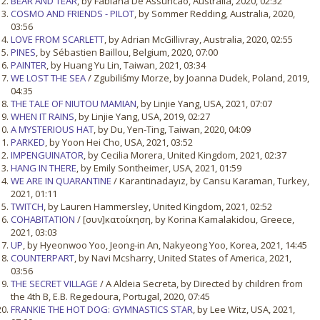
BEAR AND TEAR
, by Fabiana De Assuncao, Australia, 2020, 02:32
COSMO AND FRIENDS - PILOT
, by Sommer Redding, Australia, 2020,
03:56
LOVE FROM SCARLETT
, by Adrian McGillivray, Australia, 2020, 02:55
PINES
, by Sébastien Baillou, Belgium, 2020, 07:00
PAINTER
, by Huang Yu Lin, Taiwan, 2021, 03:34
WE LOST THE SEA
/ Zgubiliśmy Morze, by Joanna Dudek, Poland, 2019,
04:35
THE TALE OF NIUTOU MAMIAN
, by Linjie Yang, USA, 2021, 07:07
WHEN IT RAINS
, by Linjie Yang, USA, 2019, 02:27
A MYSTERIOUS HAT
, by Du, Yen-Ting, Taiwan, 2020, 04:09
PARKED
, by Yoon Hei Cho, USA, 2021, 03:52
IMPENGUINATOR
, by Cecilia Morera, United Kingdom, 2021, 02:37
HANG IN THERE
, by Emily Sontheimer, USA, 2021, 01:59
WE ARE IN QUARANTINE
/ Karantinadayız, by Cansu Karaman, Turkey,
2021, 01:11
TWITCH
, by Lauren Hammersley, United Kingdom, 2021, 02:52
COHABITATION
/ [συν]κατοίκηση, by Korina Kamalakidou, Greece,
2021, 03:03
UP
, by Hyeonwoo Yoo, Jeong-in An, Nakyeong Yoo, Korea, 2021, 14:45
COUNTERPART
, by Navi Mcsharry, United States of America, 2021,
03:56
THE SECRET VILLAGE
/ A Aldeia Secreta, by Directed by children from
the 4th B, E.B. Regedoura, Portugal, 2020, 07:45
FRANKIE THE HOT DOG: GYMNASTICS STAR
, by Lee Witz, USA, 2021,