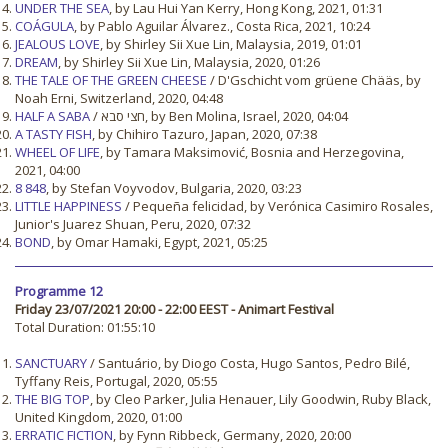
UNDER THE SEA
, by Lau Hui Yan Kerry, Hong Kong, 2021, 01:31
COÁGULA
, by Pablo Aguilar Álvarez., Costa Rica, 2021, 10:24
JEALOUS LOVE
, by Shirley Sii Xue Lin, Malaysia, 2019, 01:01
DREAM
, by Shirley Sii Xue Lin, Malaysia, 2020, 01:26
THE TALE OF THE GREEN CHEESE
/ D'Gschicht vom grüene Chääs, by
Noah Erni, Switzerland, 2020, 04:48
HALF A SABA
/ חצי סבא, by Ben Molina, Israel, 2020, 04:04
A TASTY FISH
, by Chihiro Tazuro, Japan, 2020, 07:38
WHEEL OF LIFE
, by Tamara Maksimović, Bosnia and Herzegovina,
2021, 04:00
8 848
, by Stefan Voyvodov, Bulgaria, 2020, 03:23
LITTLE HAPPINESS
/ Pequeña felicidad, by Verónica Casimiro Rosales,
Junior's Juarez Shuan, Peru, 2020, 07:32
BOND
, by Omar Hamaki, Egypt, 2021, 05:25
Programme 12
Friday 23/07/2021 20:00 - 22:00 EEST - Animart Festival
Total Duration: 01:55:10
SANCTUARY
/ Santuário, by Diogo Costa, Hugo Santos, Pedro Bilé,
Tyffany Reis, Portugal, 2020, 05:55
THE BIG TOP
, by Cleo Parker, Julia Henauer, Lily Goodwin, Ruby Black,
United Kingdom, 2020, 01:00
ERRATIC FICTION
, by Fynn Ribbeck, Germany, 2020, 20:00