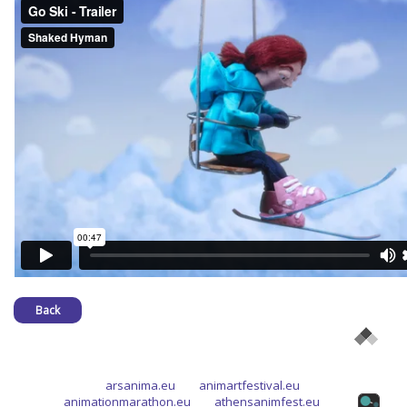
Back
arsanima.eu
animartfestival.eu
animationmarathon.eu
athensanimfest.eu