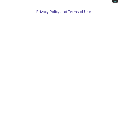
Privacy Policy and Terms of Use