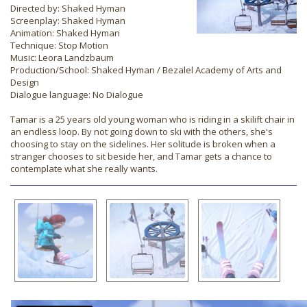
Directed by: Shaked Hyman
Screenplay: Shaked Hyman
Animation: Shaked Hyman
Technique: Stop Motion
Music: Leora Landzbaum
Production/School: Shaked Hyman / Bezalel Academy of Arts and
Design
Dialogue language: No Dialogue
Tamar is a 25 years old young woman who is riding in a skilift chair in
an endless loop. By not going down to ski with the others, she's
choosing to stay on the sidelines. Her solitude is broken when a
stranger chooses to sit beside her, and Tamar gets a chance to
contemplate what she really wants.