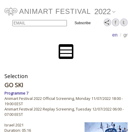
2022
ANIMART FESTIVAL
Email
Name
en
/
gr
Selection
GO SKI
Programme 7
Animart Festival 2022 Official Screening, Monday 11/07/2022 18:00 -
19:00 EEST
Animart Festival 2022 Replay Screening, Tuesday 12/07/2022 06:00 -
07:00 EEST
Israel 2021
Duration: 05:16