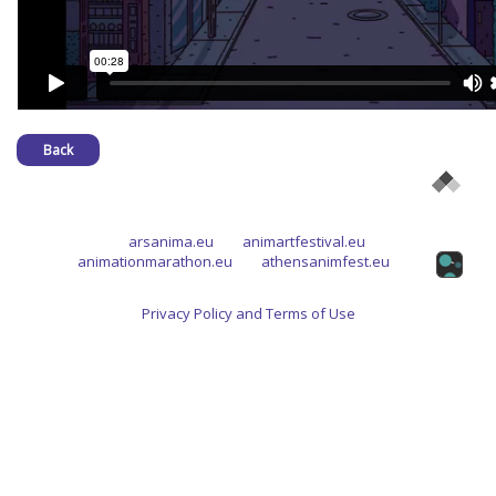
Back
arsanima.eu
animartfestival.eu
animationmarathon.eu
athensanimfest.eu
Privacy Policy and Terms of Use