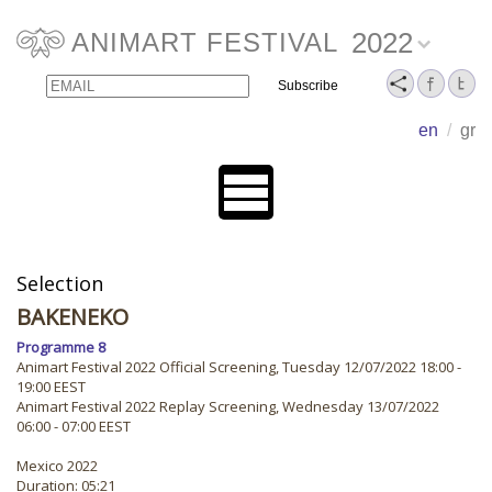
2022
ANIMART FESTIVAL
Email
Name
en
/
gr
Selection
BAKENEKO
Programme 8
Animart Festival 2022 Official Screening, Tuesday 12/07/2022 18:00 -
19:00 EEST
Animart Festival 2022 Replay Screening, Wednesday 13/07/2022
06:00 - 07:00 EEST
Mexico 2022
Duration: 05:21