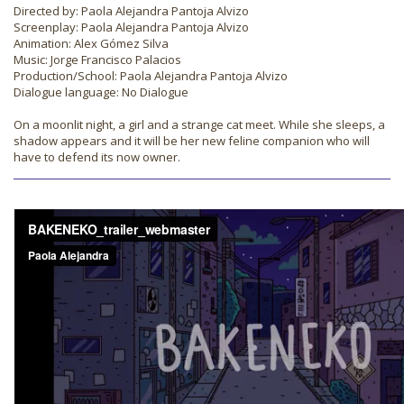
Directed by: Paola Alejandra Pantoja Alvizo
Screenplay: Paola Alejandra Pantoja Alvizo
Animation: Alex Gómez Silva
Music: Jorge Francisco Palacios
Production/School: Paola Alejandra Pantoja Alvizo
Dialogue language: No Dialogue
On a moonlit night, a girl and a strange cat meet. While she sleeps, a
shadow appears and it will be her new feline companion who will
have to defend its now owner.