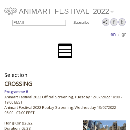
2022
ANIMART FESTIVAL
Email
Name
en
/
gr
Selection
CROSSING
Programme 8
Animart Festival 2022 Official Screening, Tuesday 12/07/2022 18:00 -
19:00 EEST
Animart Festival 2022 Replay Screening, Wednesday 13/07/2022
06:00 - 07:00 EEST
Hong Kong 2022
Duration: 02:38