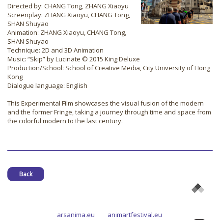
Directed by: CHANG Tong, ZHANG Xiaoyu
Screenplay: ZHANG Xiaoyu, CHANG Tong,
SHAN Shuyao
Animation: ZHANG Xiaoyu, CHANG Tong,
SHAN Shuyao
Technique: 2D and 3D Animation
Music: “Skip” by Lucinate © 2015 King Deluxe
Production/School: School of Creative Media, City University of Hong
Kong
Dialogue language: English
This Experimental Film showcases the visual fusion of the modern
and the former Fringe, taking a journey through time and space from
the colorful modern to the last century.
Back
arsanima.eu
animartfestival.eu