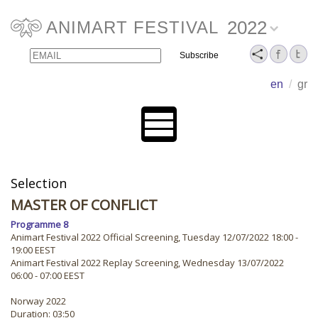
2022
ANIMART FESTIVAL
Email
Name
en
/
gr
Selection
MASTER OF CONFLICT
Programme 8
Animart Festival 2022 Official Screening, Tuesday 12/07/2022 18:00 -
19:00 EEST
Animart Festival 2022 Replay Screening, Wednesday 13/07/2022
06:00 - 07:00 EEST
Norway 2022
Duration: 03:50