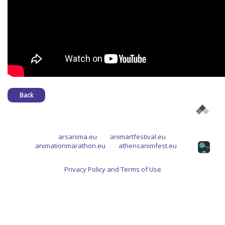
Back
arsanima.eu
animartfestival.eu
animationmarathon.eu
athensanimfest.eu
Privacy Policy and Terms of Use