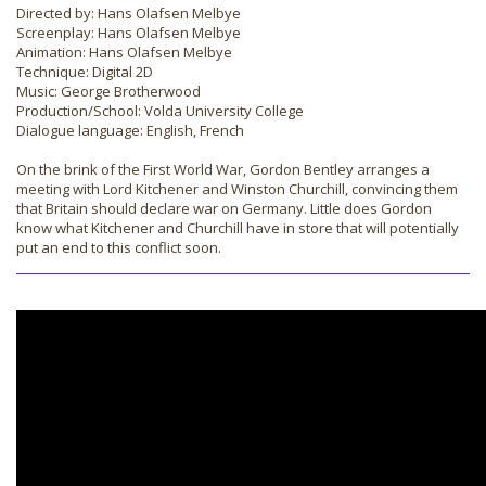
Directed by: Hans Olafsen Melbye
Screenplay: Hans Olafsen Melbye
Animation: Hans Olafsen Melbye
Technique: Digital 2D
Music: George Brotherwood
Production/School: Volda University College
Dialogue language: English, French
On the brink of the First World War, Gordon Bentley arranges a
meeting with Lord Kitchener and Winston Churchill, convincing them
that Britain should declare war on Germany. Little does Gordon
know what Kitchener and Churchill have in store that will potentially
put an end to this conflict soon.