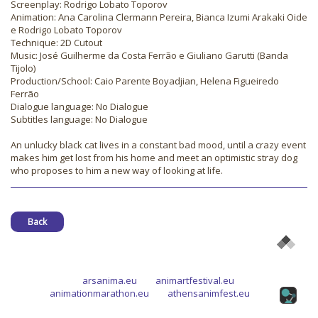
Screenplay: Rodrigo Lobato Toporov
Animation: Ana Carolina Clermann Pereira, Bianca Izumi Arakaki Oide
e Rodrigo Lobato Toporov
Technique: 2D Cutout
Music: José Guilherme da Costa Ferrão e Giuliano Garutti (Banda
Tijolo)
Production/School: Caio Parente Boyadjian, Helena Figueiredo
Ferrão
Dialogue language: No Dialogue
Subtitles language: No Dialogue
An unlucky black cat lives in a constant bad mood, until a crazy event
makes him get lost from his home and meet an optimistic stray dog
who proposes to him a new way of looking at life.
Back
arsanima.eu
animartfestival.eu
animationmarathon.eu
athensanimfest.eu