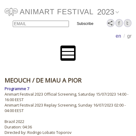
2023
ANIMART FESTIVAL
Email
Name
en
/
gr
MEOUCH
/ DE MIAU A PIOR
Programme 7
Animart Festival 2023 Official Screening, Saturday 15/07/2023 14:00 -
16:00 EEST
Animart Festival 2023 Replay Screening, Sunday 16/07/2023 02:00 -
04:00 EEST
Brazil 2022
Duration: 04:36
Directed by: Rodrigo Lobato Toporov