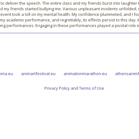
 to deliver the speech. The entire class and my friends burst into laughte
and my friends started bullying me. Various unpleasant incidents unfolded
event took a toll on my mental health. My confidence plummeted, and I fou
n my academic performance, and regrettably, its effects persist to this day.
ing performances. Engaging in these performances played a pivotal role 
ima.eu
animartfestival.eu
animationmarathon.eu
athensanimf
Privacy Policy and Terms of Use