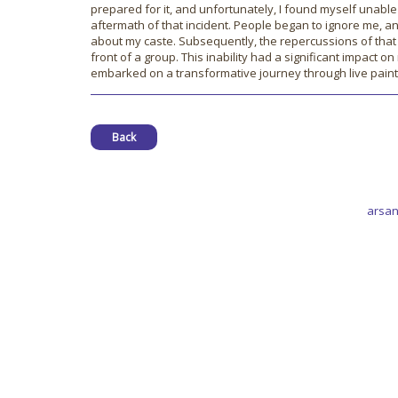
prepared for it, and unfortunately, I found myself unable
aftermath of that incident. People began to ignore me, 
about my caste. Subsequently, the repercussions of that 
front of a group. This inability had a significant impact o
embarked on a transformative journey through live paint
Back
arsan