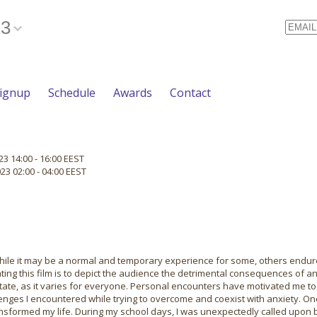
23
Email
Signup
Schedule
Awards
Contact
3 14:00 - 16:00 EEST
3 02:00 - 04:00 EEST
While it may be a normal and temporary experience for some, others endure
ting this film is to depict the audience the detrimental consequences of an
tate, as it varies for everyone. Personal encounters have motivated me to
llenges I encountered while trying to overcome and coexist with anxiety. O
ansformed my life. During my school days, I was unexpectedly called upon b