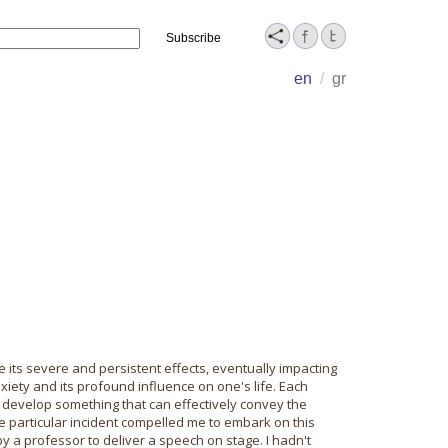
Name
en
/
gr
 its severe and persistent effects, eventually impacting
xiety and its profound influence on one's life. Each
 develop something that can effectively convey the
ne particular incident compelled me to embark on this
y a professor to deliver a speech on stage. I hadn't