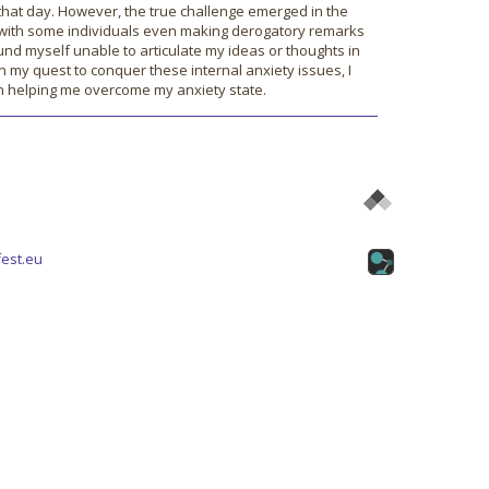
r that day. However, the true challenge emerged in the
, with some individuals even making derogatory remarks
nd myself unable to articulate my ideas or thoughts in
 In my quest to conquer these internal anxiety issues, I
in helping me overcome my anxiety state.
est.eu