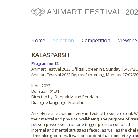
20
ANIMART FESTIVAL
Home
Selection
Competition
Viewer 
KALASPARSH
Programme 12
Animart Festival 2023 Official Screening, Sunday 16/07/202
Animart Festival 2023 Replay Screening, Monday 17/07/202
India 2022
Duration: 01:31
Directed by: Deepak Milind Pendam
Dialogue language: Marathi
Anxiety resides within every individual to some extent. 
their mental and physical well-being. The purpose of crea
person possesses a unique trigger point to combat this s
internal and mental struggles I faced, as well as the cha
filmmaking journey. It was an incident that completely tr