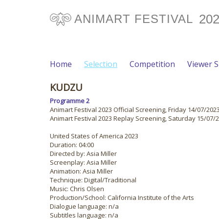
20
ANIMART FESTIVAL
Home
Selection
Competition
Viewer 
KUDZU
Programme 2
Animart Festival 2023 Official Screening, Friday 14/07/2023
Animart Festival 2023 Replay Screening, Saturday 15/07/2
United States of America 2023
Duration: 04:00
Directed by: Asia Miller
Screenplay: Asia Miller
Animation: Asia Miller
Technique: Digital/Traditional
Music: Chris Olsen
Production/School: California Institute of the Arts
Dialogue language: n/a
Subtitles language: n/a