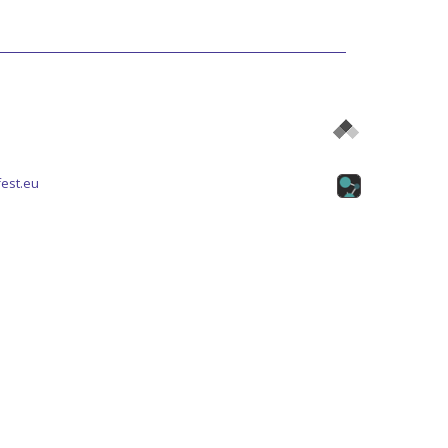
est.eu