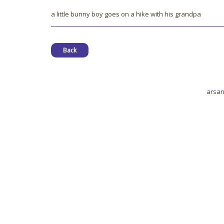
a little bunny boy goes on a hike with his grandpa
Back
arsan