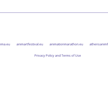
ima.eu
animartfestival.eu
animationmarathon.eu
athensanimf
Privacy Policy and Terms of Use