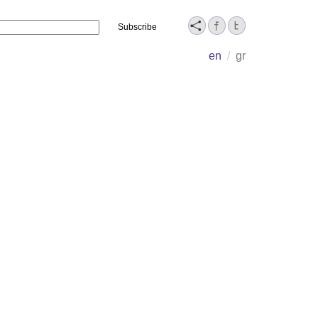
Name
en
/
gr