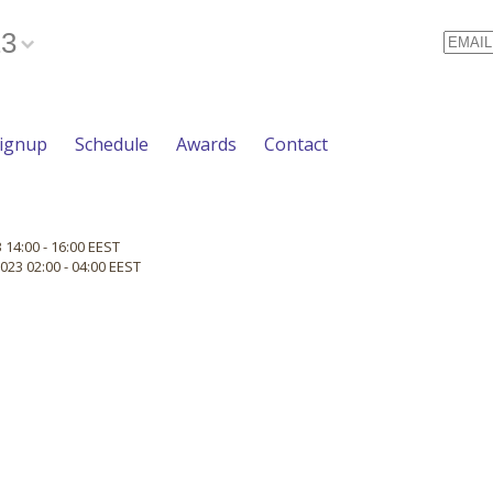
23
Email
Signup
Schedule
Awards
Contact
 14:00 - 16:00 EEST
023 02:00 - 04:00 EEST