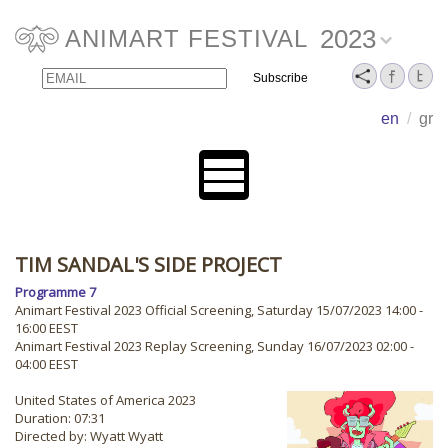
2023
ANIMART FESTIVAL
Email
Name
en
/
gr
TIM SANDAL'S SIDE PROJECT
Programme 7
Animart Festival 2023 Official Screening, Saturday 15/07/2023 14:00 -
16:00 EEST
Animart Festival 2023 Replay Screening, Sunday 16/07/2023 02:00 -
04:00 EEST
United States of America 2023
Duration: 07:31
Directed by: Wyatt Wyatt