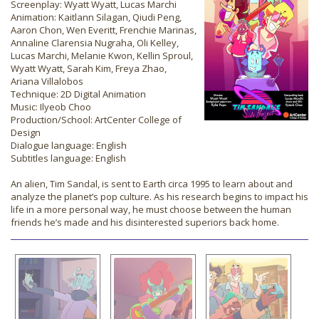
Screenplay: Wyatt Wyatt, Lucas Marchi
Animation: Kaitlann Silagan, Qiudi Peng,
Aaron Chon, Wen Everitt, Frenchie Marinas,
Annaline Clarensia Nugraha, Oli Kelley,
Lucas Marchi, Melanie Kwon, Kellin Sproul,
Wyatt Wyatt, Sarah Kim, Freya Zhao,
Ariana Villalobos
Technique: 2D Digital Animation
Music: Ilyeob Choo
Production/School: ArtCenter College of
Design
Dialogue language: English
Subtitles language: English
An alien, Tim Sandal, is sent to Earth circa 1995 to learn about and
analyze the planet’s pop culture. As his research begins to impact his
life in a more personal way, he must choose between the human
friends he’s made and his disinterested superiors back home.