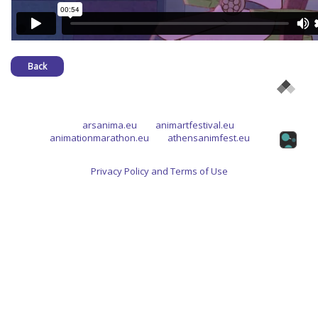
Back
arsanima.eu
animartfestival.eu
animationmarathon.eu
athensanimfest.eu
Privacy Policy and Terms of Use