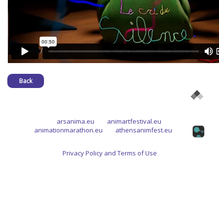
Back
arsanima.eu
animartfestival.eu
animationmarathon.eu
athensanimfest.eu
Privacy Policy and Terms of Use