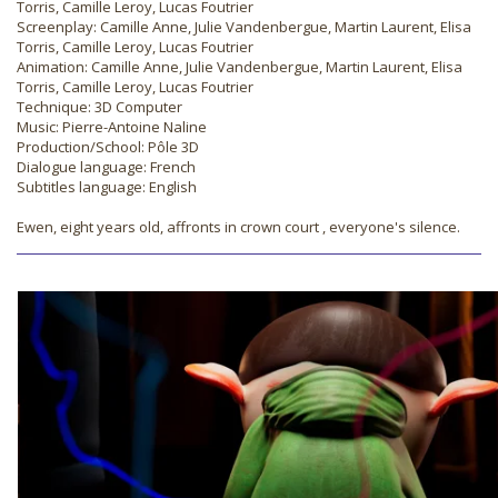
Torris, Camille Leroy, Lucas Foutrier
Screenplay: Camille Anne, Julie Vandenbergue, Martin Laurent, Elisa
Torris, Camille Leroy, Lucas Foutrier
Animation: Camille Anne, Julie Vandenbergue, Martin Laurent, Elisa
Torris, Camille Leroy, Lucas Foutrier
Technique: 3D Computer
Music: Pierre-Antoine Naline
Production/School: Pôle 3D
Dialogue language: French
Subtitles language: English
Ewen, eight years old, affronts in crown court , everyone's silence.