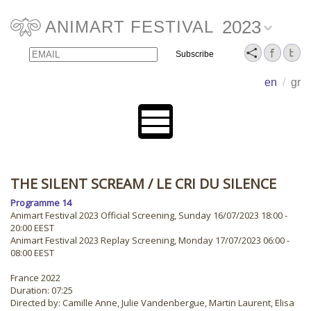
2023
ANIMART FESTIVAL
Email
Name
en
/
gr
THE SILENT SCREAM
/ LE CRI DU SILENCE
Programme 14
Animart Festival 2023 Official Screening, Sunday 16/07/2023 18:00 -
20:00 EEST
Animart Festival 2023 Replay Screening, Monday 17/07/2023 06:00 -
08:00 EEST
France 2022
Duration: 07:25
Directed by: Camille Anne, Julie Vandenbergue, Martin Laurent, Elisa