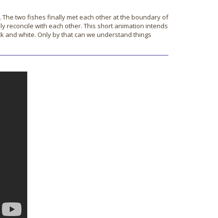
. The two fishes finally met each other at the boundary of
lly reconcile with each other. This short animation intends
ack and white. Only by that can we understand things