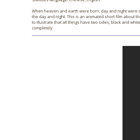
When heaven and earth were born, day and night were separ
the day and night. This is an animated short film about th
to illustrate that all things have two sides, black and w
completely.