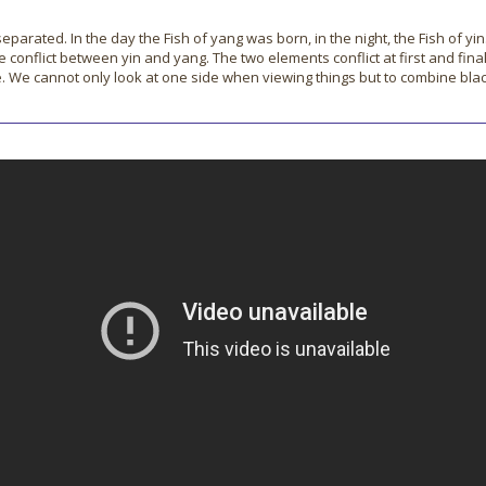
ated. In the day the Fish of yang was born, in the night, the Fish of yin
e conflict between yin and yang. The two elements conflict at first and fina
hite. We cannot only look at one side when viewing things but to combine bl