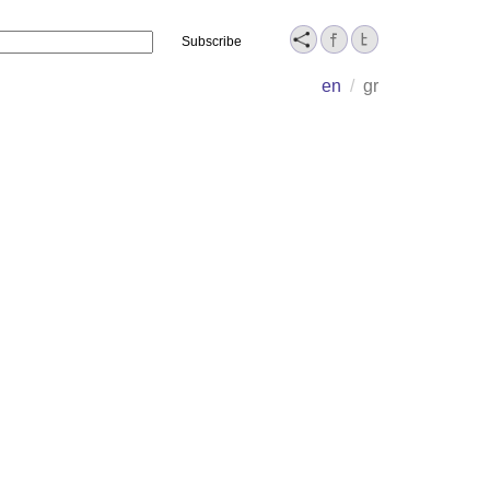
Name
en
/
gr