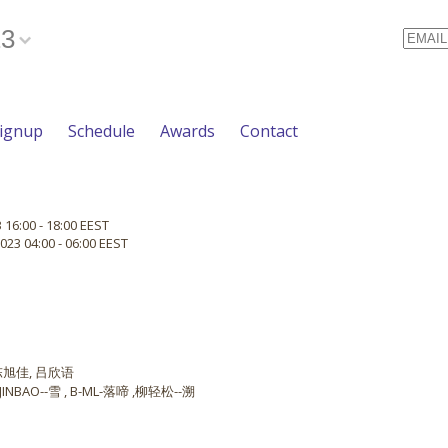
23
Email
Signup
Schedule
Awards
Contact
 16:00 - 18:00 EEST
023 04:00 - 06:00 EEST
 陈旭佳, 吕欣语
NBAO--雪 , B-ML-落啼 ,柳轻松--溯