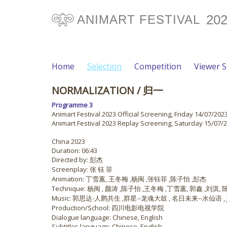
20
ANIMART FESTIVAL
Home
Selection
Competition
Viewer 
NORMALIZATION
/ 归一
Programme 3
Animart Festival 2023 Official Screening, Friday 14/07/2023
Animart Festival 2023 Replay Screening, Saturday 15/07/2
China 2023
Duration: 06:43
Directed by: 彭杰
Screenplay: 张 钰 菲
Animation: 丁雪蕙, 王冬梅 ,杨闽 ,张钰菲 ,陈子怡 ,彭杰
Technique: 杨闽 , 颜涛 ,陈子怡 ,王冬梅 ,丁雪蕙, 郭鑫 ,刘淇,
Music: 郭思达-人鹮共生 ,群星--龙魂大鼓 , 名日未来--水仙语 , JI
Production/School: 四川电影电视学院
Dialogue language: Chinese, English
Subtitles language: Chinese, English