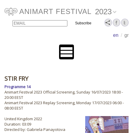
2023
ANIMART FESTIVAL
Email
Name
en
/
gr
STIR FRY
Programme 14
Animart Festival 2023 Official Screening, Sunday 16/07/2023 18:00 -
20:00 EEST
Animart Festival 2023 Replay Screening, Monday 17/07/2023 06:00 -
08:00 EEST
United Kingdom 2022
Duration: 03:09
Directed by: Gabriela Panayotova