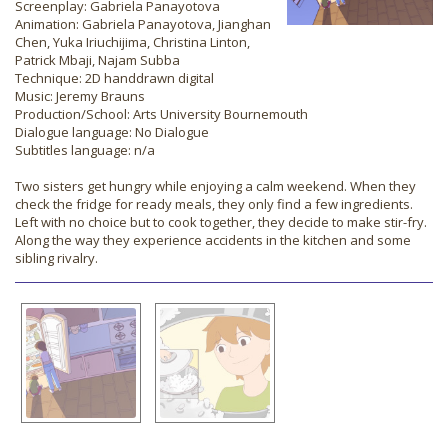
Screenplay: Gabriela Panayotova
Animation: Gabriela Panayotova, Jianghan
Chen, Yuka Iriuchijima, Christina Linton,
Patrick Mbaji, Najam Subba
Technique: 2D handdrawn digital
Music: Jeremy Brauns
Production/School: Arts University Bournemouth
Dialogue language: No Dialogue
Subtitles language: n/a
Two sisters get hungry while enjoying a calm weekend. When they
check the fridge for ready meals, they only find a few ingredients.
Left with no choice but to cook together, they decide to make stir-fry.
Along the way they experience accidents in the kitchen and some
sibling rivalry.