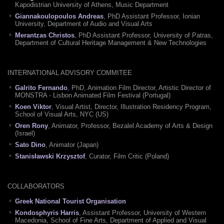
Kapodistrian University of Athens, Music Department
Giannakoulopoulos Andreas
, PhD Assistant Professor, Ionian
University, Department of Audio and Visual Arts
Merantzas Christos
, PhD Assistant Professor, University of Patras,
Department of Cultural Heritage Management & New Technologies
INTERNATIONAL ADVISORY COMMITEE
Galrito Fernando
, PhD, Animation Film Director, Artistic Director of
MONSTRA - Lisbon Animated Film Festival (Portugal)
Koen Viktor
, Visual Artist, Director, Illustration Residency Program,
School of Visual Arts, NYC (US)
Oren Rony
, Animator, Professor, Bezalel Academy of Arts & Design
(Israel)
Sato Dino
, Animator (Japan)
Stanisławski Krzysztof
, Curator, Film Critic (Poland)
COLLABORATORS
Greek National Tourist Organisation
Kondosphyris Harris
, Assistant Professor, University of Western
Macedonia, School of Fine Arts, Department of Applied and Visual