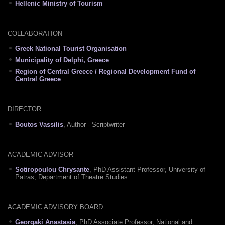
Hellenic Ministry of Tourism
COLLABORATION
Greek National Tourist Organisation
Municipality of Delphi, Greece
Region of Central Greece / Regional Development Fund of
Central Greece
DIRECTOR
Boutos Vassilis
, Author - Scriptwriter
ACADEMIC ADVISOR
Sotiropoulou Chrysante
, PhD Assistant Professor, University of
Patras, Department of Theatre Studies
ACADEMIC ADVISORY BOARD
Georgaki Anastasia
, PhD Associate Professor, National and