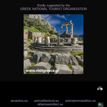
Kindly supported by the
GREEK NATIONAL TOURIST ORGANISATION
arsanima.eu
animartfestival.eu
animationmarathon.eu
athensanimfest.eu