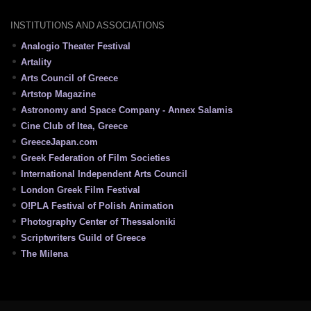
INSTITUTIONS AND ASSOCIATIONS
Analogio Theater Festival
Artality
Arts Council of Greece
Artstop Magazine
Astronomy and Space Company - Annex Salamis
Cine Club of Itea, Greece
GreeceJapan.com
Greek Federation of Film Societies
International Independent Arts Council
London Greek Film Festival
O!PLA Festival of Polish Animation
Photography Center of Thessaloniki
Scriptwriters Guild of Greece
The Milena