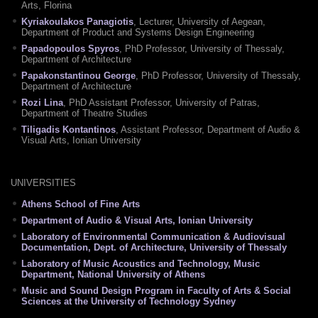
Arts, Florina
Kyriakoulakos Panagiotis
, Lecturer, University of Aegean,
Department of Product and Systems Design Engineering
Papadopoulos Spyros
, PhD Professor, University of Thessaly,
Department of Architecture
Papakonstantinou George
, PhD Professor, University of Thessaly,
Department of Architecture
Rozi Lina
, PhD Assistant Professor, University of Patras,
Department of Theatre Studies
Tiligadis Kontantinos
, Assistant Professor, Department of Audio &
Visual Αrts, Ionian University
UNIVERSITIES
Athens School of Fine Arts
Department of Audio & Visual Arts, Ionian University
Laboratory of Environmental Communication & Audiovisual
Documentation, Dept. of Architecture, University of Thessaly
Laboratory of Music Acoustics and Technology, Music
Department, National University of Athens
Music and Sound Design Program in Faculty of Arts & Social
Sciences at the University of Technology Sydney