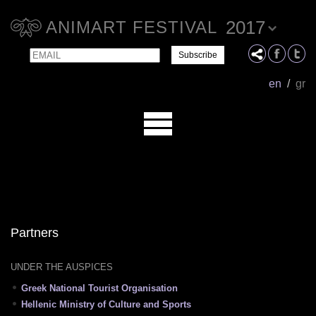
2017
ANIMART FESTIVAL
Email
Name
en
/
gr
Partners
UNDER THE AUSPICES
Greek National Tourist Organisation
Hellenic Ministry of Culture and Sports