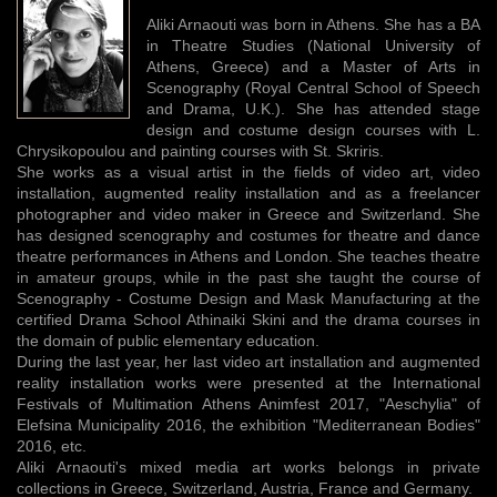
Aliki Arnaouti was born in Athens. She has a BA
in Theatre Studies (National University of
Athens, Greece) and a Master of Arts in
Scenography (Royal Central School of Speech
and Drama, U.K.). She has attended stage
design and costume design courses with L.
Chrysikopoulou and painting courses with St. Skriris.
She works as a visual artist in the fields of video art, video
installation, augmented reality installation and as a freelancer
photographer and video maker in Greece and Switzerland. She
has designed scenography and costumes for theatre and dance
theatre performances in Athens and London. She teaches theatre
in amateur groups, while in the past she taught the course of
Scenography - Costume Design and Mask Manufacturing at the
certified Drama School Athinaiki Skini and the drama courses in
the domain of public elementary education.
During the last year, her last video art installation and augmented
reality installation works were presented at the International
Festivals of Multimation Athens Animfest 2017, "Aeschylia" of
Elefsina Municipality 2016, the exhibition "Mediterranean Bodies"
2016, etc.
Aliki Arnaouti's mixed media art works belongs in private
collections in Greece, Switzerland, Austria, France and Germany.