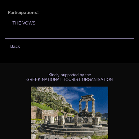
Participations:
THE VOWS
← Back
Kindly supported by the
GREEK NATIONAL TOURIST ORGANISATION