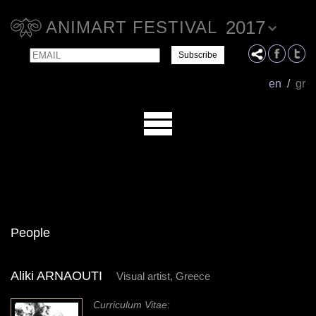
2017
ANIMART FESTIVAL
Email
Name
en
/
gr
People
Aliki ARNAOUTI
Visual artist, Greece
Curriculum Vitae: