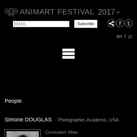
2017
ANIMART FESTIVAL
Email
Name
en
/
gr
People
Simone DOUGLAS
Photographer, Academic, USA
Curriculum Vitae: