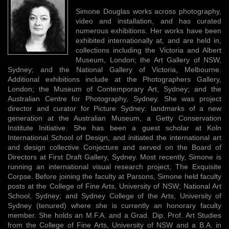
Simone Douglas works across photography,
video and installation, and has curated
numerous exhibitions. Her works have been
exhibited internationally at, and are held in,
collections including the Victoria and Albert
Museum, London; the Art Gallery of NSW,
Sydney; and the National Gallery of Victoria, Melbourne.
Additional exhibitions include at the Photographers Gallery,
London; the Museum of Contemporary Art, Sydney; and the
Australian Centre for Photography, Sydney. She was project
director and curator for Picture Sydney: landmarks of a new
generation at the Australian Museum, a Getty Conservation
Institute Initiative. She has been a guest scholar at Koln
International School of Design, and initiated the international art
and design collective Conjecture and served on the Board of
Directors at First Draft Gallery, Sydney. Most recently, Simone is
running an international visual research project, The Exquisite
Corpse. Before joining the faculty at Parsons, Simone held faculty
posts at the College of Fine Arts, University of NSW; National Art
School, Sydney; and Sydney College of the Arts, University of
Sydney (tenured) where she is currently an honorary faculty
member. She holds an M.F.A. and a Grad. Dip. Prof. Art Studies
from the College of Fine Arts, University of NSW and a B.A. in