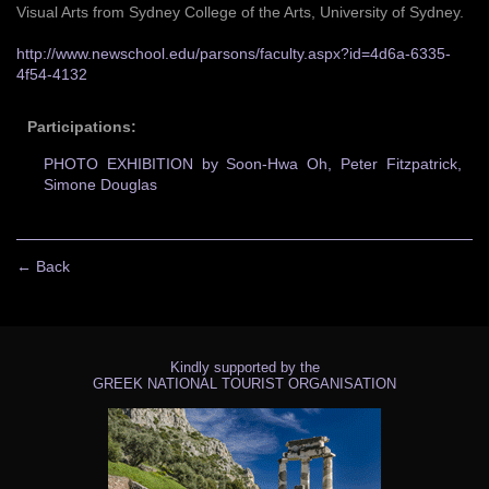
Visual Arts from Sydney College of the Arts, University of Sydney.
http://www.newschool.edu/parsons/faculty.aspx?id=4d6a-6335-
4f54-4132
Participations:
PHOTO EXHIBITION by Soon-Hwa Oh, Peter Fitzpatrick,
Simone Douglas
← Back
Kindly supported by the
GREEK NATIONAL TOURIST ORGANISATION