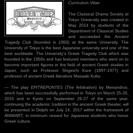
Curriculum Vitae:
The Classical Drama Society at
Tokyo University was created in
May 2014 by students of the
Department of Classical Studies
and succeeded the
Ancient
Tragedy Club
(founded in 1950) at the same University. The
University of Tokyo is the best Japanese university and one of the
best worldwide. The University’s Greek Tragedy Club which was
founded in the 1950s and has featured members who went on to
become important figures in the field of ancient Greek studies in
Japan, such as Professor Shigeichi Kure (1897-1977) and
professor of ancient Greek literature Masaaki Kubo.
— The play
EPITREPONTES
(The Arbitration) by Menandros,
which has been successfully performed in Tokyo on March 25-26,
2015 and in Kyoto on September 26-27 of the same year,
continuing the academic tradition in the ancient Greek theater, will
be presented in Delphi on July 14, 2017 within the framework of
ANIMART, in minimum reward for Japanese students who honor
Greek culture.