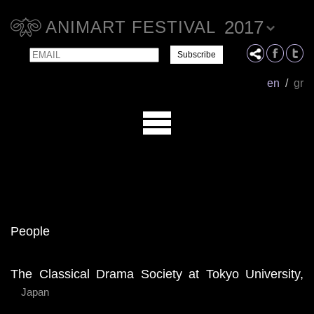
2017
ANIMART FESTIVAL
Email
Name
en
/
gr
People
The Classical Drama Society at Tokyo University,
Japan