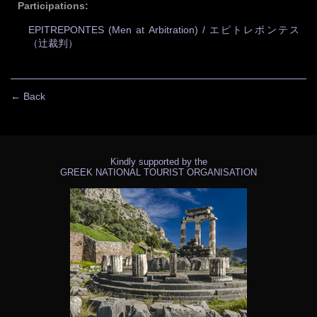
Participations:
EPITREPONTES (Men at Arbitration) / エピトレポンテス
（辻裁判）
← Back
Kindly supported by the
GREEK NATIONAL TOURIST ORGANISATION