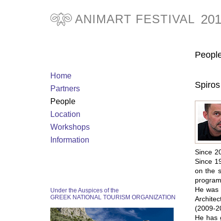
20
ANIMART FESTIVAL
Peopl
Home
Spiro
Partners
People
Location
Workshops
Information
Since 20
Since 19
on the 
programm
He was I
Under the Auspices of the
GREEK NATIONAL TOURISM ORGANIZATION
Architec
(2009-20
He has g