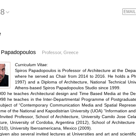
18
Email
e
s Papadopoulos
Professor, Greece
Curriculum Vitae:
Spiros Papadopoulos is Professor of Architecture at the Depar
where he served as Chair from 2014 to 2016. He holds a Ph
1997) and a Diploma of Architecture, National Technical Univ
Athens-based Spiros Papadopoulos Studio since 1999.
00 he teaches Architectural design and Time Based Media at the Depa
98 he teaches in the Inter-Departmental Programme of Postgraduate S
subject of “Contemporary Communication Media and Spatial Represen
e of the National and Kapodistrian University (UOA) “Information an
nvited Professor, School of Architecture, University Camilo Jose Cela
ture, University of Cordoba, Argentina (2012), School of Architecture
10), University Iberoamericana, Mexico (2009).
iven also several invited lectures at Universities and art and scientif