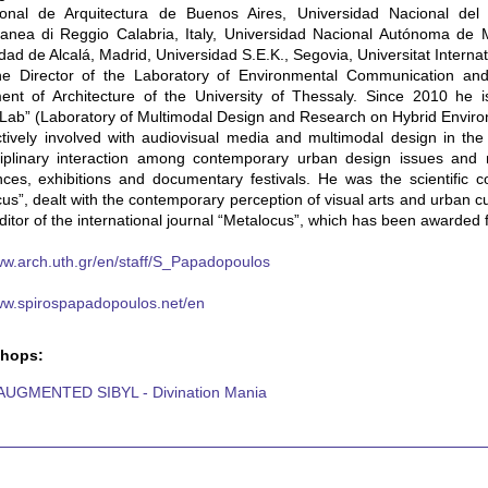
tional de Arquitectura de Buenos Aires, Universidad Nacional del L
ranea di Reggio Calabria, Italy, Universidad Nacional Autónoma de 
dad de Alcalá, Madrid, Universidad S.E.K., Segovia, Universitat Interna
he Director of the Laboratory of Environmental Communication a
nt of Architecture of the University of Thessaly. Since 2010 he is 
Lab” (Laboratory of Multimodal Design and Research on Hybrid Enviro
tively involved with audiovisual media and multimodal design in the 
sciplinary interaction among contemporary urban design issues and
ces, exhibitions and documentary festivals. He was the scientific c
us”, dealt with the contemporary perception of visual arts and urban
ditor of the international journal “Metalocus”, which has been awarded f
ww.arch.uth.gr/en/staff/S_Papadopoulos
www.spirospapadopoulos.net/en
hops:
AUGMENTED SIBYL - Divination Mania