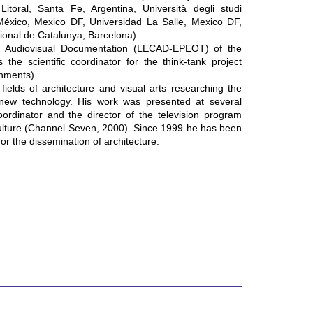
itoral, Santa Fe, Argentina, Università degli studi
México, Mexico DF, Universidad La Salle, Mexico DF,
tional de Catalunya, Barcelona).
nd Audiovisual Documentation (LECAD-EPEOT) of the
the scientific coordinator for the think-tank project
nments).
fields of architecture and visual arts researching the
 new technology. His work was presented at several
oordinator and the director of the television program
 culture (Channel Seven, 2000). Since 1999 he has been
or the dissemination of architecture.