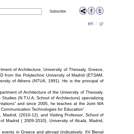
Name
en
/
gr
tment of Architecture, University of Thessaly, Greece,
D from the Polytechnic University of Madrid (ETSAΜ,
ersity of Athens (NTUA, 1991). He is the principal of
rtment of Architecture of the University of Thessaly.
tudies (N.T.U.A, School of Architecture) specializing
tations” and since 2005, he teaches at the Joint MA
d Communication Technologies for Education”.
, Madrid, (2010-12), and Visiting Professor, School of
 of Madrid ( 2009-2010), University of Alcalá, Madrid,
ic events in Greece and abroad (indicatively: XV Bienal