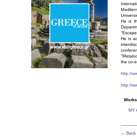
Interna
Mediter
Universi
He is t
Departme
“Escape
He is ac
interdi
conferen
“Metaloc
the co-e
http://w
http://
Works
MY 
← Back