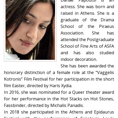
Danae Papoutsi is an
actress. She was born and
raised in Athens. She is a
graduate of the Drama
School of the Piraeus
Association. She has
attended the Postgraduate
School of Fine Arts of ASFA
and has also studied
indoor decoration.
She has been awarded the
honorary distinction of a female role at the “Vaggelis
Kotronis” Film Festival for her participation in the short
film Easter, directed by Haris Xydia.
In 2016, she was nominated for a Queer theater award
for her performance in the Hot Stacks on Hot Stones,
Fassbinder, directed by Michalis Panadis.
In 2018 she participated in the Athens and Epidaurus