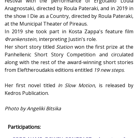
Festival with the performance of Ergotaxio Loula
Anagnostaki, directed by Roula Pateraki, and in 2019 in
the show I Die as a Country, directed by Roula Pateraki,
at the Municipal Theater of Pireaus.
In 2019 she took part in Kosta Zappa's feature film
Φrankenstein
, interpreting Justin's role.
Her short story titled
Station
won the first prize at the
Panhellenic Short Story Competition and circulated
along with the rest of the award-winning short stories
from Eleftheroudakis editions entitled
19 new steps
.
Her first novel titled
In Slow Motion
, is released by
Kedros Publication.
Photo by Angeliki Bitsika
Participations: