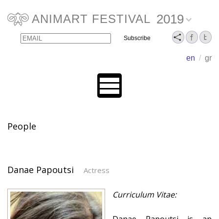
2019
ANIMART FESTIVAL
Email
Name
en
/
gr
People
Danae Papoutsi
Actress
Curriculum Vitae: