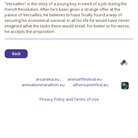
“Versailles” is the story of a young boy in need of a job during the
French Revolution. After he’s been given a strange offer at the
palace of Versailles, he believes to have finally found a way of
securing his economical survival. In all his life he would have never
imagined what the tasks there would entail. For better or for worse,
he accepts the proposition.
Back
arsanima.eu
animartfestival.eu
animationmarathon.eu
athensanimfest.eu
Privacy Policy and Terms of Use