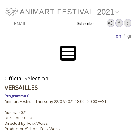
2021
ANIMART FESTIVAL
Email
Name
en
/
gr
Official Selection
VERSAILLES
Programme 8
Animart Festival, Thursday 22/07/2021 18:00 - 20:00 EEST
Austria 2021
Duration: 07:30
Directed by: Felix Weisz
Production/School: Felix Weisz