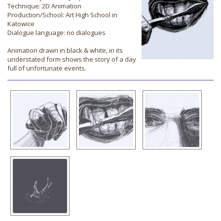
Technique: 2D Animation
Production/School: Art High School in
Katowice
Dialogue language: no dialogues
Animation drawn in black & white, in its
understated form shows the story of a day
full of unfortunate events.