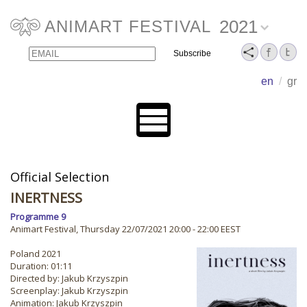
2021
ANIMART FESTIVAL
Email
Name
en
/
gr
Official Selection
INERTNESS
Programme 9
Animart Festival, Thursday 22/07/2021 20:00 - 22:00 EEST
Poland 2021
Duration: 01:11
Directed by: Jakub Krzyszpin
Screenplay: Jakub Krzyszpin
Animation: Jakub Krzyszpin