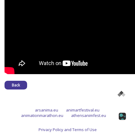
Back
arsanima.eu
animartfestival.eu
animationmarathon.eu
athensanimfest.eu
Privacy Policy and Terms of Use