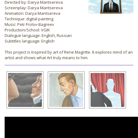
Directed by: Darya Mantsereva
Screenplay: Darya Mantsereva
Animation: Darya Mantsereva
Technique: digital painting
Music: Petr Frolov-Bagreev
Production/School: VGIK
Dialogue language: English, Russian
Subtitles language: English
This project is inspired by art of Rene Magritte. It explores mind of an
artist and shows what Art truly means to him.