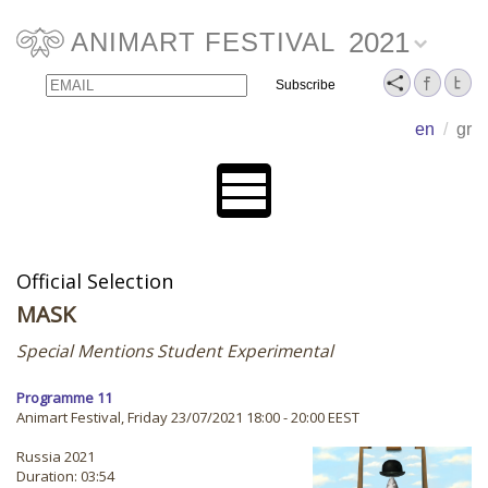
2021
ANIMART FESTIVAL
Email
Name
en
/
gr
Official Selection
MASK
Special Mentions Student Experimental
Programme 11
Animart Festival, Friday 23/07/2021 18:00 - 20:00 EEST
Russia 2021
Duration: 03:54