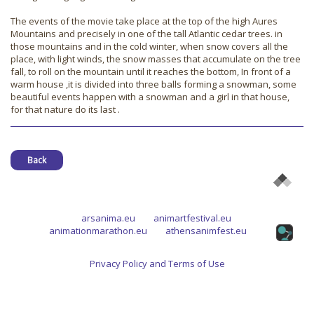
The events of the movie take place at the top of the high Aures
Mountains and precisely in one of the tall Atlantic cedar trees. in
those mountains and in the cold winter, when snow covers all the
place, with light winds, the snow masses that accumulate on the tree
fall, to roll on the mountain until it reaches the bottom, In front of a
warm house ,it is divided into three balls forming a snowman, some
beautiful events happen with a snowman and a girl in that house,
for that nature do its last .
Back
arsanima.eu
animartfestival.eu
animationmarathon.eu
athensanimfest.eu
Privacy Policy and Terms of Use