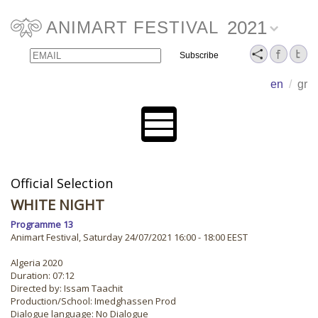
2021
ANIMART FESTIVAL
Email
Name
en
/
gr
Official Selection
WHITE NIGHT
Programme 13
Animart Festival, Saturday 24/07/2021 16:00 - 18:00 EEST
Algeria 2020
Duration: 07:12
Directed by: Issam Taachit
Production/School: Imedghassen Prod
Dialogue language: No Dialogue