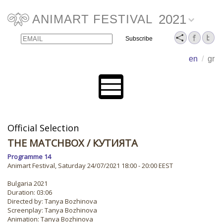
2021
ANIMART FESTIVAL
Email
Name
en
/
gr
Official Selection
THE MATCHBOX
/ КУТИЯТА
Programme 14
Animart Festival, Saturday 24/07/2021 18:00 - 20:00 EEST
Bulgaria 2021
Duration: 03:06
Directed by: Tanya Bozhinova
Screenplay: Tanya Bozhinova
Animation: Tanya Bozhinova