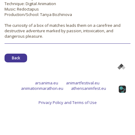
Technique: Digital Animation
Music: Redoctapus
Production/School: Tanya Bozhinova
The curiosity of a box of matches leads them on a carefree and
destructive adventure marked by passion, intoxication, and
dangerous pleasure.
Back
arsanima.eu
animartfestival.eu
animationmarathon.eu
athensanimfest.eu
Privacy Policy and Terms of Use