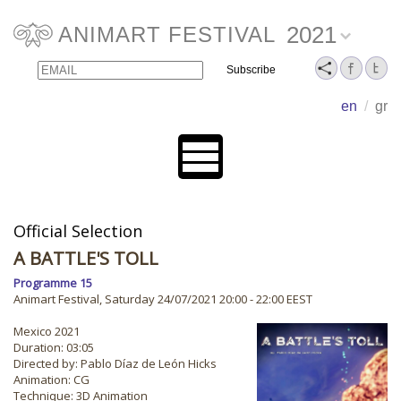
2021
ANIMART FESTIVAL
Email
Name
en
/
gr
Official Selection
A BATTLE'S TOLL
Programme 15
Animart Festival, Saturday 24/07/2021 20:00 - 22:00 EEST
Mexico 2021
Duration: 03:05
Directed by: Pablo Díaz de León Hicks
Animation: CG
Technique: 3D Animation