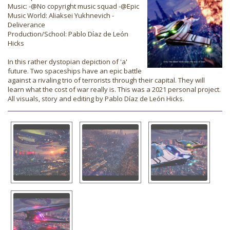
Music: -@No copyright music squad -@Epic
Music World: Aliaksei Yukhnevich -
Deliverance
Production/School: Pablo Díaz de León
Hicks
In this rather dystopian depiction of 'a'
future. Two spaceships have an epic battle
against a rivaling trio of terrorists through their capital. They will
learn what the cost of war really is. This was a 2021 personal project.
All visuals, story and editing by Pablo Díaz de León Hicks.