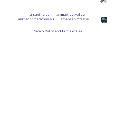
arsanima.eu
animartfestival.eu
animationmarathon.eu
athensanimfest.eu
Privacy Policy and Terms of Use