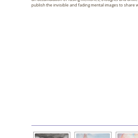
publish the invisible and fading mental images to share w