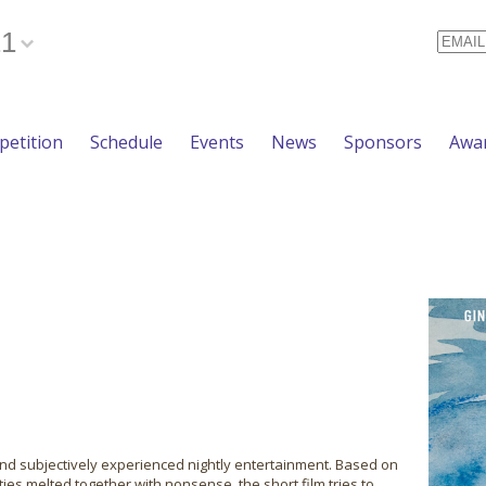
21
Email
etition
Schedule
Events
News
Sponsors
Awa
 and subjectively experienced nightly entertainment. Based on
es melted together with nonsense, the short film tries to