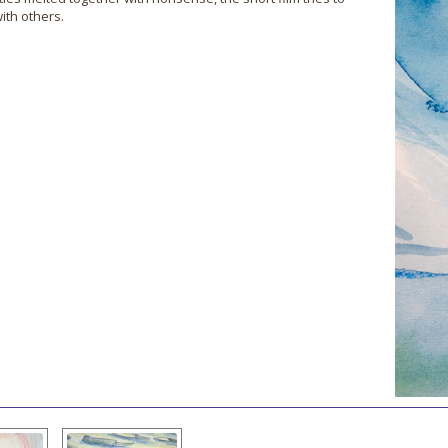
ith others.