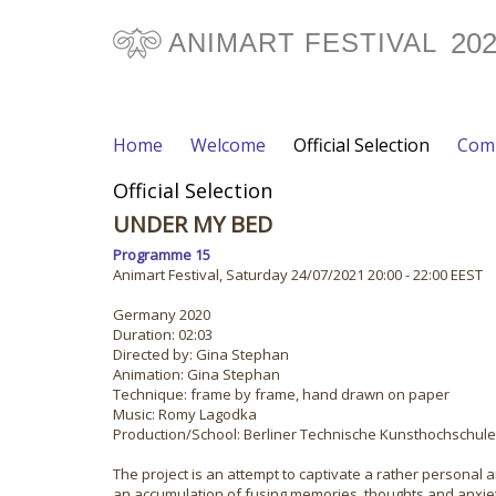
20
ANIMART FESTIVAL
Home
Welcome
Official Selection
Comp
Official Selection
UNDER MY BED
Programme 15
Animart Festival, Saturday 24/07/2021 20:00 - 22:00 EEST
Germany 2020
Duration: 02:03
Directed by: Gina Stephan
Animation: Gina Stephan
Technique: frame by frame, hand drawn on paper
Music: Romy Lagodka
Production/School: Berliner Technische Kunsthochschule
The project is an attempt to captivate a rather personal
an accumulation of fusing memories, thoughts and anxieti