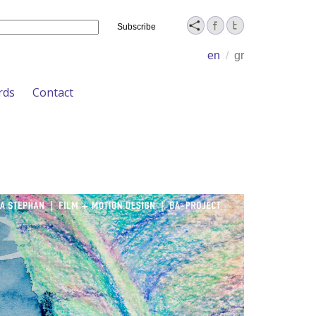
Name
en
/
gr
rds
Contact