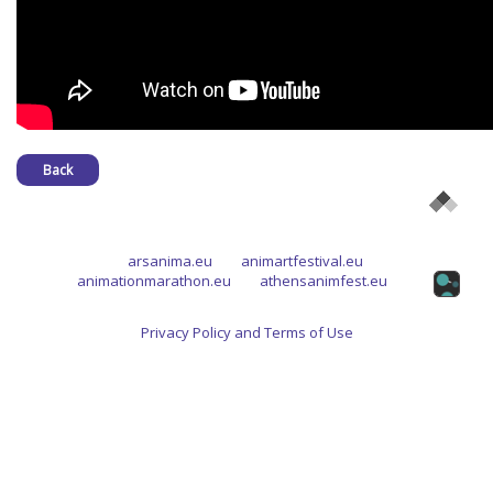
Back
arsanima.eu
animartfestival.eu
animationmarathon.eu
athensanimfest.eu
Privacy Policy and Terms of Use