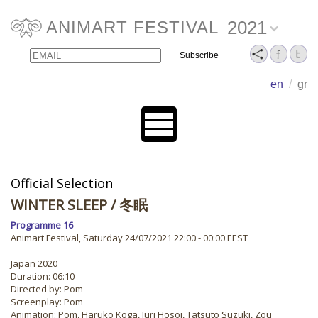
2021
ANIMART FESTIVAL
Email
Name
en
/
gr
Official Selection
WINTER SLEEP
/ 冬眠
Programme 16
Animart Festival, Saturday 24/07/2021 22:00 - 00:00 EEST
Japan 2020
Duration: 06:10
Directed by: Pom
Screenplay: Pom
Animation: Pom, Haruko Koga, Juri Hosoi, Tatsuto Suzuki, Zou