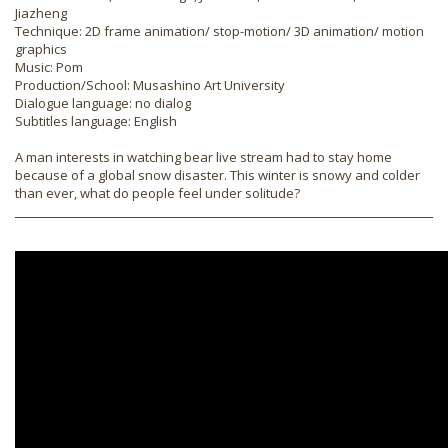
Jiazheng
Technique: 2D frame animation/ stop-motion/ 3D animation/ motion
graphics
Music: Pom
Production/School: Musashino Art University
Dialogue language: no dialog
Subtitles language: English
A man interests in watching bear live stream had to stay home
because of a global snow disaster. This winter is snowy and colder
than ever, what do people feel under solitude?