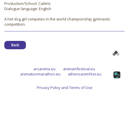
Production/School: CalArts
Dialogue language: English
A hot dog girl competes in the world championship gymnastic
competition.
Back
arsanima.eu
animartfestival.eu
animationmarathon.eu
athensanimfest.eu
Privacy Policy and Terms of Use