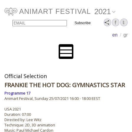
2021
ANIMART FESTIVAL
Email
Name
en
/
gr
Official Selection
FRANKIE THE HOT DOG: GYMNASTICS STAR
Programme 17
Animart Festival, Sunday 25/07/2021 16:00 - 18:00 EEST
USA 2021
Duration: 07:00
Directed by: Lee Witz
Technique: 2D, 3D animation
Music: Paul Michael Cardon