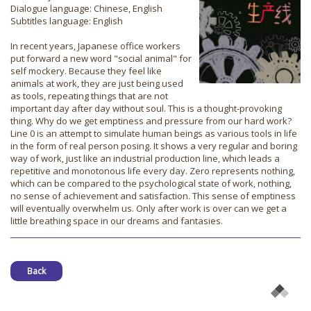
Dialogue language: Chinese, English
Subtitles language: English
In recent years, Japanese office workers
put forward a new word "social animal" for
self mockery. Because they feel like
animals at work, they are just being used
as tools, repeating things that are not
important day after day without soul. This is a thought-provoking
thing. Why do we get emptiness and pressure from our hard work?
Line 0 is an attempt to simulate human beings as various tools in life
in the form of real person posing. It shows a very regular and boring
way of work, just like an industrial production line, which leads a
repetitive and monotonous life every day. Zero represents nothing,
which can be compared to the psychological state of work, nothing,
no sense of achievement and satisfaction. This sense of emptiness
will eventually overwhelm us. Only after work is over can we get a
little breathing space in our dreams and fantasies.
Back