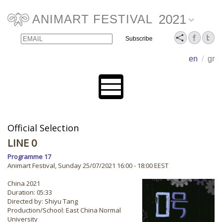
2021
ANIMART FESTIVAL
Email
Name
en
/
gr
Official Selection
LINE 0
Programme 17
Animart Festival, Sunday 25/07/2021 16:00 - 18:00 EEST
China 2021
Duration: 05:33
Directed by: Shiyu Tang
Production/School: East China Normal
University